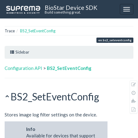
BioStar Device SDK
Build something great.
Trace
BS2_SetEventConfig
en:bs2_seteventconfig
Sidebar
Configuration API
>
BS2_SetEventConfig
BS2_SetEventConfig
Stores image log filter settings on the device.
Info
Available for devices that support