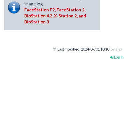
image log.
FaceStation F2, FaceStation 2,
BioStation A2, X-Station 2, and
BioStation 3
Last modified:
2024/07/01 10:10
by alex
Log In