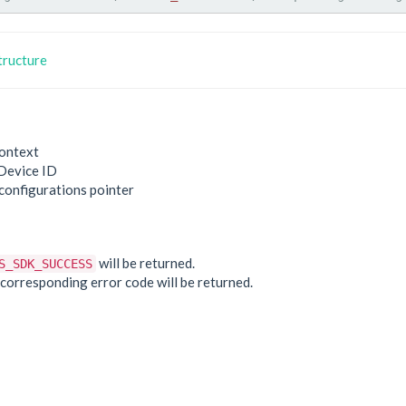
tructure
ontext
Device ID
 configurations pointer
e
will be returned.
S_SDK_SUCCESS
he corresponding error code will be returned.