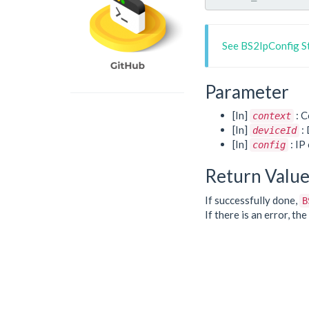
See BS2IpConfig S
Parameter
[In]
: C
context
[In]
: 
deviceId
[In]
: IP
config
Return Valu
If successfully done,
B
If there is an error, t