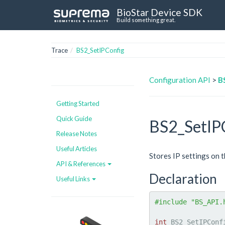
BioStar Device SDK
Build something great.
Trace
BS2_SetIPConfig
Configuration API
>
B
Getting Started
Quick Guide
BS2_SetIP
Release Notes
Useful Articles
Stores IP settings on t
API & References
Declaration
Useful Links
#include "BS_API.
int
 BS2_SetIPConf