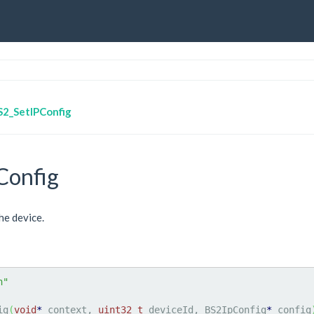
S2_SetIPConfig
Config
he device.
h"
ig
(
void
*
 context, 
uint32_t
 deviceId, BS2IpConfig
*
 config