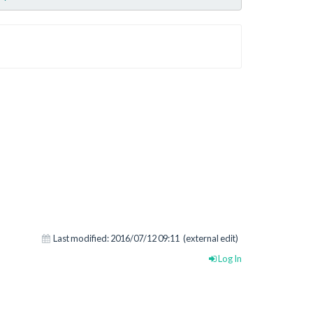
Last modified:
2016/07/12 09:11
(external edit)
Log In