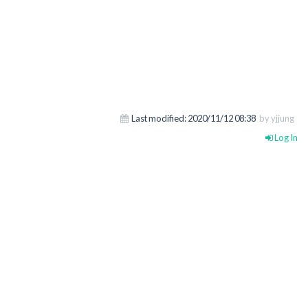
Last modified:
2020/11/12 08:38
by yjjung
Log In