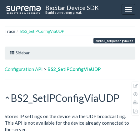
BioStar Device SDK
Build something great.
Trace
BS2_SetIPConfigViaUDP
en:bs2_setipconfigviaudp
Sidebar
Configuration API
>
BS2_SetIPConfigViaUDP
BS2_SetIPConfigViaUDP
Stores IP settings on the device via the UDP broadcasting.
This API is not available for the device already connected to
the server.