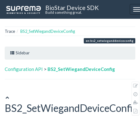
BioStar Device SDK
Build something great.
Trace
BS2_SetWiegandDeviceConfig
en:bs2_setwieganddeviceconfig
Sidebar
Configuration API
>
BS2_SetWiegandDeviceConfig
BS2_SetWiegandDeviceConfig