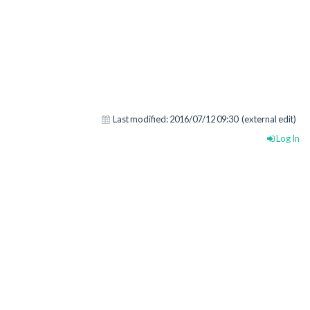
Last modified:
2016/07/12 09:30
(external edit)
Log In