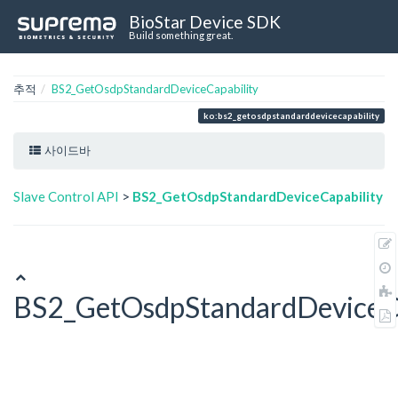
BioStar Device SDK
Build something great.
추적
BS2_GetOsdpStandardDeviceCapability
ko:bs2_getosdpstandarddevicecapability
사이드바
Slave Control API
>
BS2_GetOsdpStandardDeviceCapability
BS2_GetOsdpStandardDeviceCa