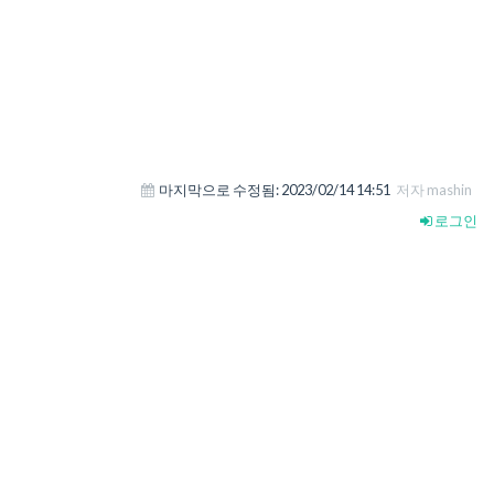
마지막으로 수정됨:
2023/02/14 14:51
저자 mashin
로그인