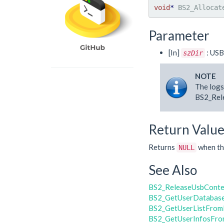
void
*
 BS2_Allocat
Parameter
[In]
: USB
szDir
NOTE
The logs
BS2_Rele
Return Valu
Returns
when the
NULL
See Also
BS2_ReleaseUsbConte
BS2_GetUserDatabas
BS2_GetUserListFrom
BS2_GetUserInfosFro