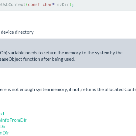
eUsbContext
(
const
char
*
 szDir
)
;
 device directory
Obj variable needs to return the memory to the system by the
aseObject function after being used.
e
re is not enough system memory, if not, returns the allocated Conte
xt
eInfoFromDir
Dir
mDir