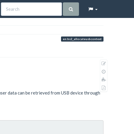
en:bs2_allocateusbcontext
Show
pagesource
Old
revisions
Add
to
Export
book
user data can be retrieved from USB device through
to
PDF