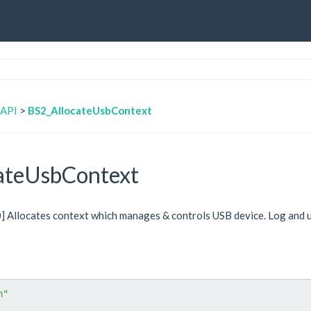
 API
>
BS2_AllocateUsbContext
ateUsbContext
.0] Allocates context which manages & controls USB device. Log and 
h"