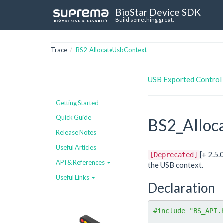
BioStar Device SDK
Build something great.
Trace
BS2_AllocateUsbContext
USB Exported Control
Getting Started
Quick Guide
BS2_Alloc
Release Notes
Useful Articles
[+ 2.5
[Deprecated]
API & References
the USB context.
Useful Links
Declaration
#include "BS_API.