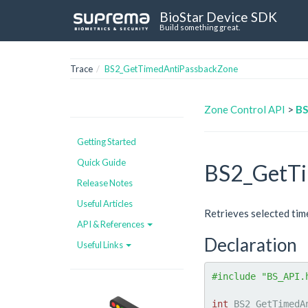
BioStar Device SDK
Build something great.
Trace
BS2_GetTimedAntiPassbackZone
Zone Control API
>
BS
Getting Started
Quick Guide
BS2_GetTi
Release Notes
Useful Articles
Retrieves selected tim
API & References
Declaration
Useful Links
#include "BS_API.
int
 BS2_GetTimedA