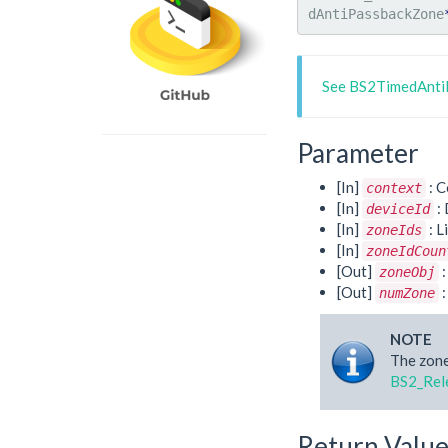
dAntiPassbackZone
See BS2TimedAnti
Parameter
[In]
: C
context
[In]
: 
deviceId
[In]
: L
zoneIds
[In]
zoneIdCoun
[Out]
:
zoneObj
[Out]
:
numZone
NOTE
The zone
BS2_Rel
Return Valu