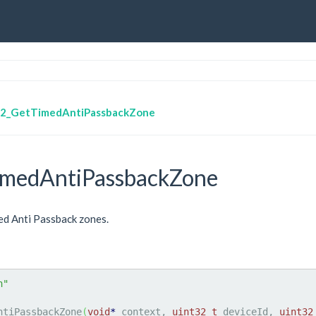
2_GetTimedAntiPassbackZone
medAntiPassbackZone
ed Anti Passback zones.
h"
ntiPassbackZone
(
void
*
 context, 
uint32_t
 deviceId, 
uint32