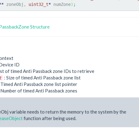
**
 zoneObj, 
uint32_t
*
 numZone
)
;
PassbackZone Structure
ontext
Device ID
ist of timed Anti Passback zone IDs to retrieve
: Size of timed Anti Passback zone list
t
 Timed Anti Passback zone list pointer
 Number of timed Anti Passback zones
Obj variable needs to return the memory to the system by the
easeObject
function after being used.
e