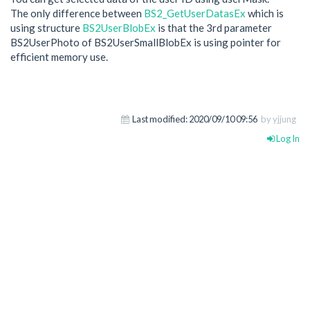
The only difference between
BS2_GetUserDatasEx
which is
using structure
BS2UserBlobEx
is that the 3rd parameter
BS2UserPhoto of BS2UserSmallBlobEx is using pointer for
efficient memory use.
Last modified:
2020/09/10 09:56
by yjjung
Log In