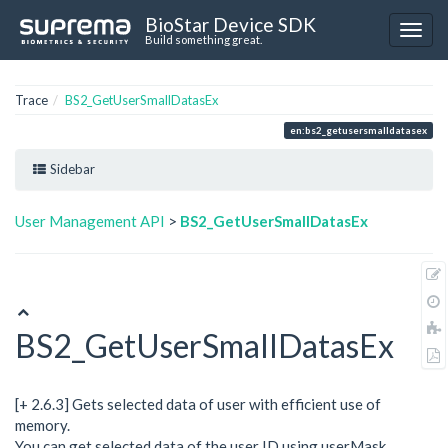
BioStar Device SDK
Build something great.
Trace
BS2_GetUserSmallDatasEx
en:bs2_getusersmalldatasex
Sidebar
User Management API
>
BS2_GetUserSmallDatasEx
BS2_GetUserSmallDatasEx
[+ 2.6.3] Gets selected data of user with efficient use of
memory.
You can get selected data of the user ID using userMask.