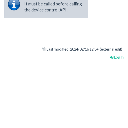
It must be called before calling
the device control API.
Last modified:
2024/02/16 12:34
(external edit)
Log In