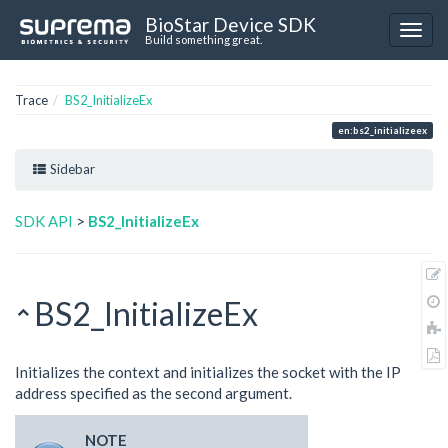
BioStar Device SDK
Build something great.
Trace
BS2_InitializeEx
en:bs2_initializeex
Sidebar
SDK API
>
BS2_InitializeEx
BS2_InitializeEx
Initializes the context and initializes the socket with the IP
address specified as the second argument.
NOTE