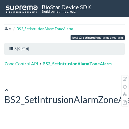
BioStar Device SDK
Build something great.
추적
BS2_SetIntrusionAlarmZoneAlarm
ko:bs2_setintrusionalarmzonealarm
사이드바
Zone Control API
>
BS2_SetIntrusionAlarmZoneAlarm
BS2_SetIntrusionAlarmZoneAl