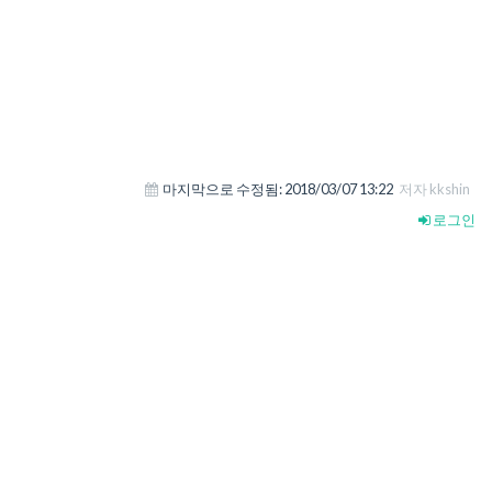
마지막으로 수정됨:
2018/03/07 13:22
저자 kkshin
로그인