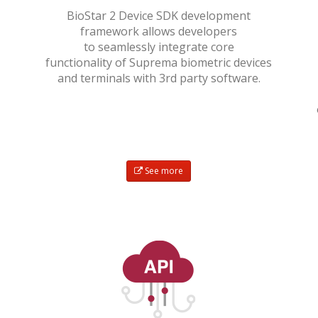
BioStar 2 Device SDK development
framework allows developers
to seamlessly integrate core
functionality of Suprema biometric devices
and terminals with 3rd party software.
See more