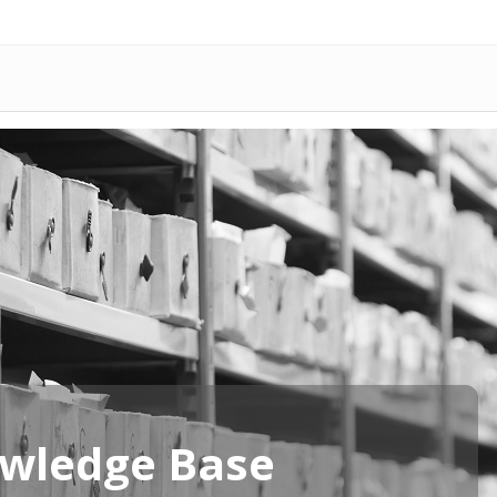
wledge Base