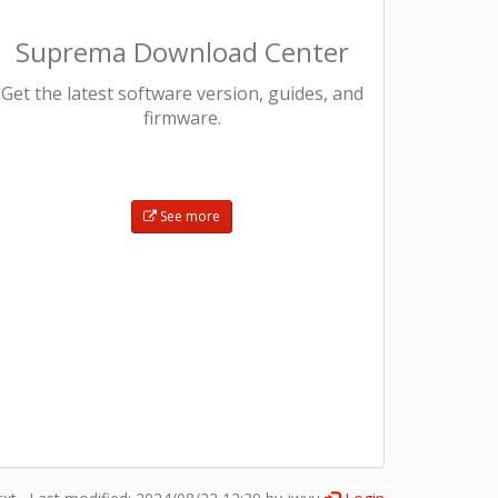
Suprema Download Center
Get the latest software version, guides, and
firmware.​
See more