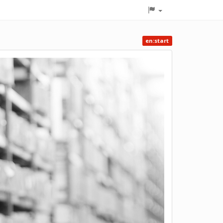
en:start