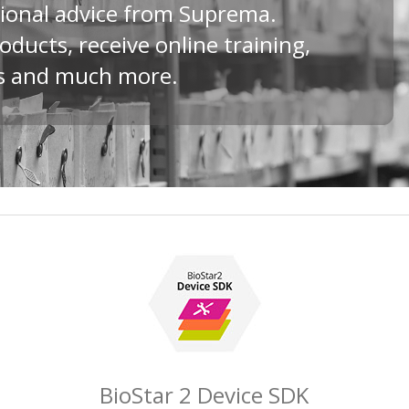
ional advice from Suprema.
ducts, receive online training,
ds and much more.
BioStar 2 Device SDK