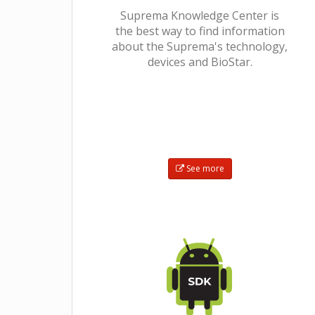
Suprema Knowledge Center is
the best way to find information
about the Suprema's technology,
devices and BioStar.
See more