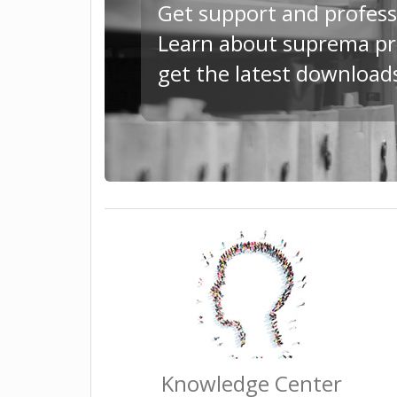
Get support and profess
Learn about suprema pro
get the latest downloa
Knowledge Center