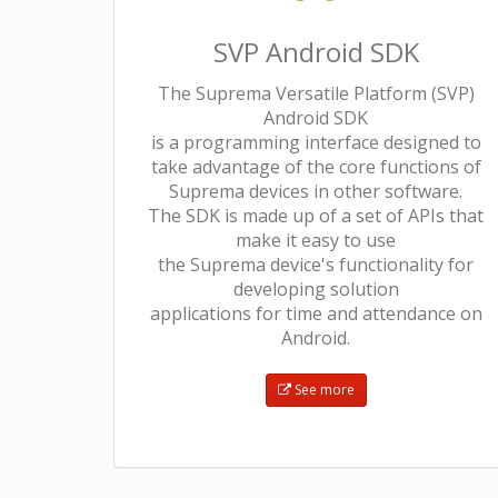
SVP Android SDK
The Suprema Versatile Platform (SVP)
Android SDK
is a programming interface designed to
take advantage of the core functions of
Suprema devices in other software.
The SDK is made up of a set of APIs that
make it easy to use
the Suprema device's functionality for
developing solution
applications for time and attendance on
Android.
See more