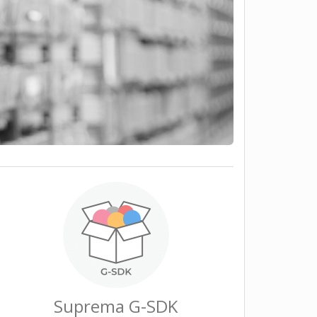
Suprema G-SDK