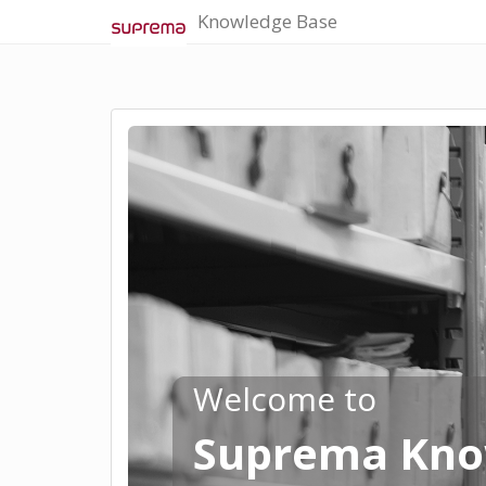
Knowledge Base
Welcome to
Suprema Kno