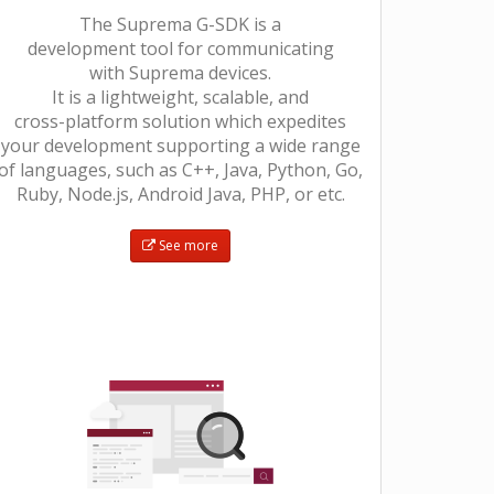
The Suprema G-SDK is a
development tool for communicating
with Suprema devices.
It is a lightweight, scalable, and
cross-platform solution which expedites
your development supporting a wide range
of languages, such as C++, Java, Python, Go,
Ruby, Node.js, Android Java, PHP, or etc.
See more