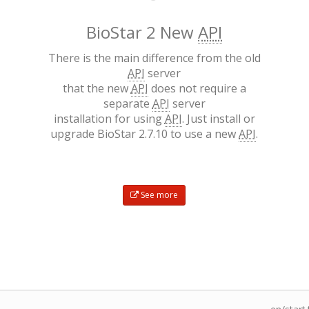
BioStar 2 New
API
There is the main difference from the old
API
server
that the new
API
does not require a
separate
API
server
installation for using
API
. Just install or
upgrade BioStar 2.7.10 to use a new
API
.
See more