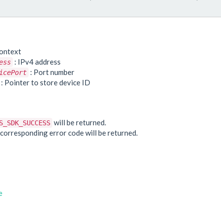
ontext
: IPv4 address
ess
: Port number
icePort
: Pointer to store device ID
e
will be returned.
S_SDK_SUCCESS
he corresponding error code will be returned.
e