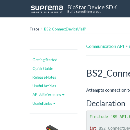
BioStar Device SDK
Build something great.
Trace
BS2_ConnectDeviceViaIP
Communication API
>
Getting Started
Quick Guide
BS2_Conne
Release Notes
Useful Articles
Attempts connection to
API & References
Declaration
Useful Links
#include "BS_API.
int
 BS2_ConnectDe