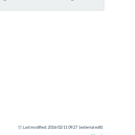
Last modified:
2016/02/11 09:27
(external edit)