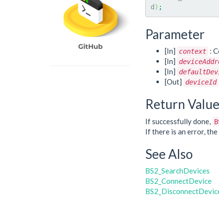
d
)
;
Parameter
[In]
: C
context
[In]
deviceAddr
[In]
defaultDev
[Out]
deviceId
Return Valu
If successfully done,
B
If there is an error, t
See Also
BS2_SearchDevices
BS2_ConnectDevice
BS2_DisconnectDevic