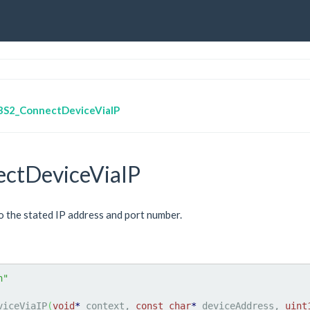
BS2_ConnectDeviceViaIP
ctDeviceViaIP
 the stated IP address and port number.
h"
viceViaIP
(
void
*
 context, 
const
char
*
 deviceAddress, 
uint