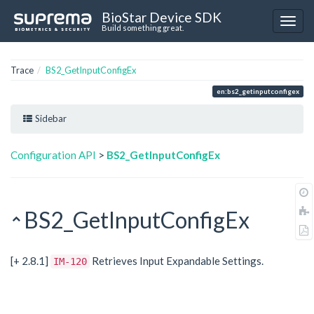
BioStar Device SDK
Build something great.
Trace
BS2_GetInputConfigEx
en:bs2_getinputconfigex
Sidebar
Configuration API
>
BS2_GetInputConfigEx
BS2_GetInputConfigEx
[+ 2.8.1]
Retrieves Input Expandable Settings.
IM-120