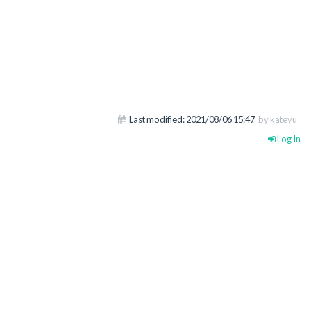
Last modified:
2021/08/06 15:47
by kateyu
Log In