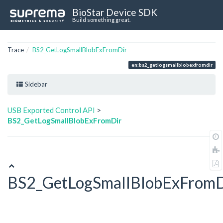
BioStar Device SDK
Build something great.
Trace
BS2_GetLogSmallBlobExFromDir
en:bs2_getlogsmallblobexfromdir
Sidebar
USB Exported Control API
>
BS2_GetLogSmallBlobExFromDir
BS2_GetLogSmallBlobExFromD