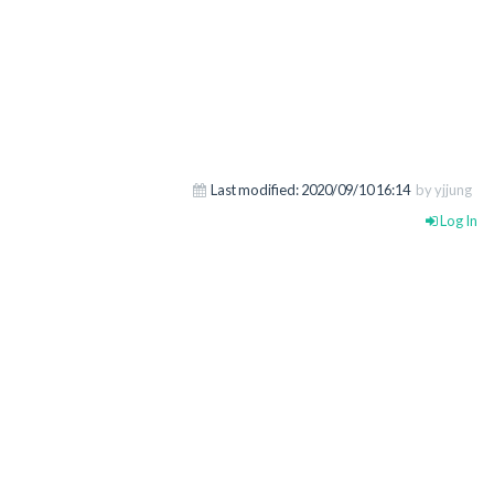
Last modified:
2020/09/10 16:14
by yjjung
Log In