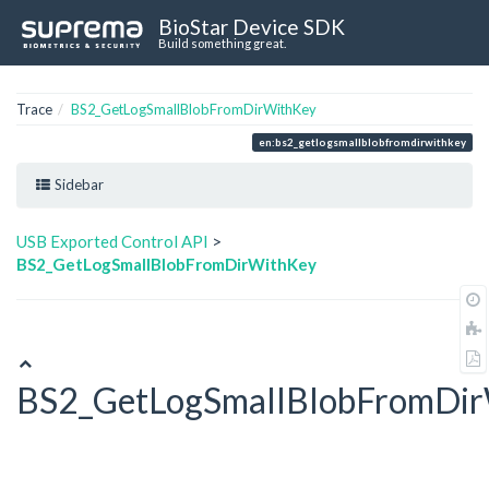
BioStar Device SDK
Build something great.
Trace
BS2_GetLogSmallBlobFromDirWithKey
en:bs2_getlogsmallblobfromdirwithkey
Sidebar
USB Exported Control API
>
BS2_GetLogSmallBlobFromDirWithKey
BS2_GetLogSmallBlobFromDi