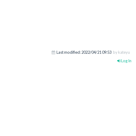
Last modified:
2022/04/21 09:53
by kateyu
Log In