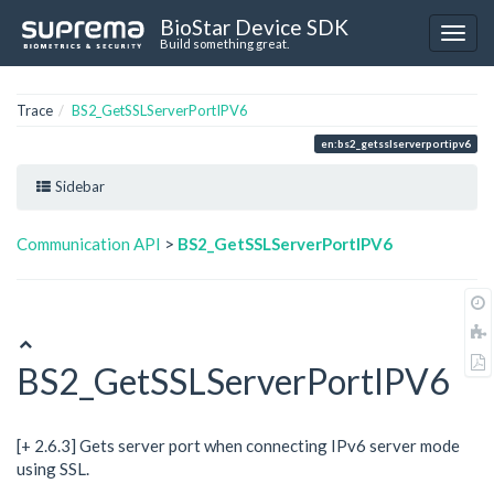
BioStar Device SDK
Build something great.
Trace
BS2_GetSSLServerPortIPV6
en:bs2_getsslserverportipv6
Sidebar
Communication API
>
BS2_GetSSLServerPortIPV6
BS2_GetSSLServerPortIPV6
[+ 2.6.3] Gets server port when connecting IPv6 server mode
using SSL.