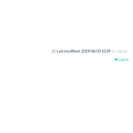
Last modified:
2019/06/03 10:39
by yjjung
Log In