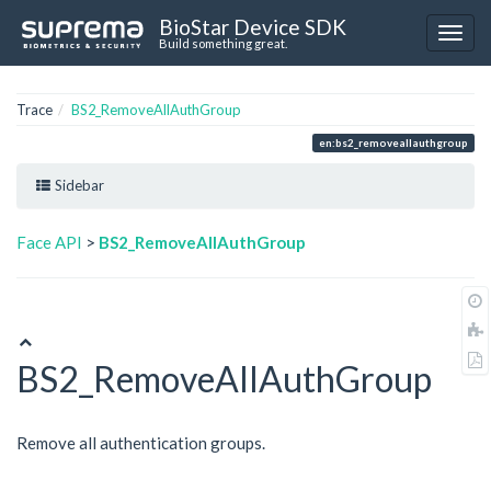
BioStar Device SDK
Build something great.
Trace
BS2_RemoveAllAuthGroup
en:bs2_removeallauthgroup
Sidebar
Face API
>
BS2_RemoveAllAuthGroup
BS2_RemoveAllAuthGroup
Remove all authentication groups.