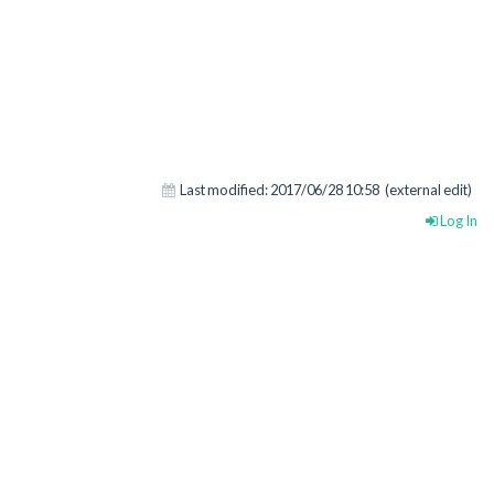
Last modified:
2017/06/28 10:58
(external edit)
Log In