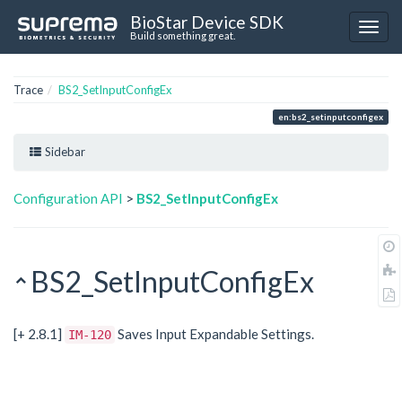
BioStar Device SDK
Build something great.
Trace
BS2_SetInputConfigEx
en:bs2_setinputconfigex
Sidebar
Configuration API
>
BS2_SetInputConfigEx
BS2_SetInputConfigEx
[+ 2.8.1]
Saves Input Expandable Settings.
IM-120