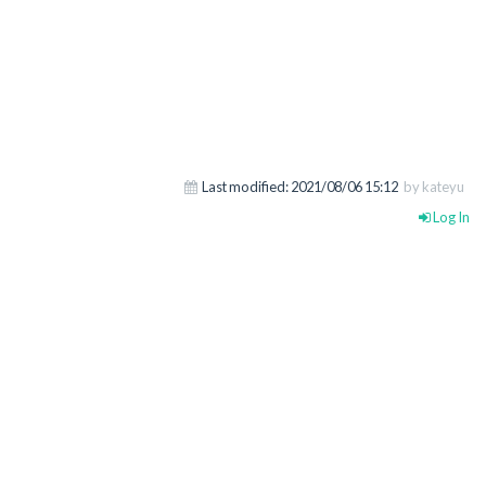
Last modified:
2021/08/06 15:12
by kateyu
Log In