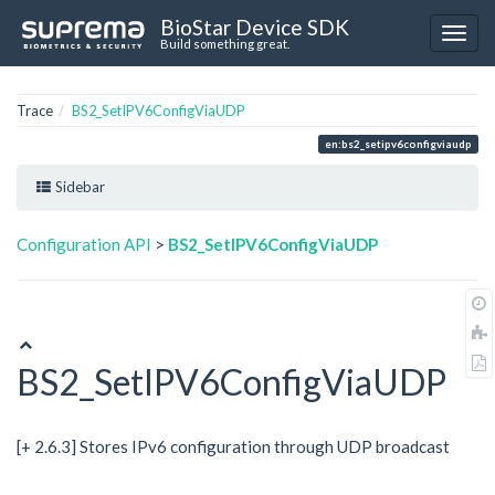
BioStar Device SDK
Build something great.
Trace
BS2_SetIPV6ConfigViaUDP
en:bs2_setipv6configviaudp
Sidebar
Configuration API
>
BS2_SetIPV6ConfigViaUDP
BS2_SetIPV6ConfigViaUDP
[+ 2.6.3] Stores IPv6 configuration through UDP broadcast