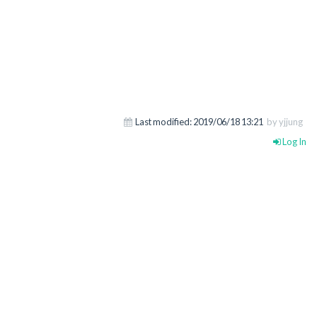
Last modified:
2019/06/18 13:21
by yjjung
Log In