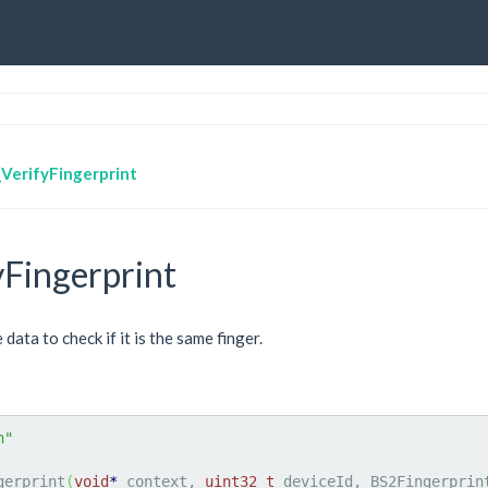
VerifyFingerprint
Fingerprint
ata to check if it is the same finger.
h"
gerprint
(
void
*
 context, 
uint32_t
 deviceId, BS2Fingerprin