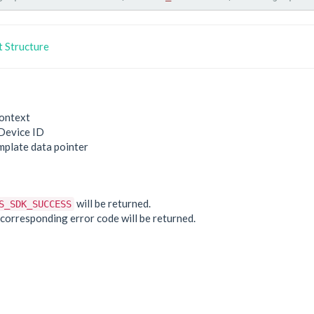
 Structure
ontext
Device ID
mplate data pointer
e
will be returned.
S_SDK_SUCCESS
he corresponding error code will be returned.