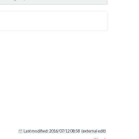
Last modified:
2016/07/12 08:58
(external edit)