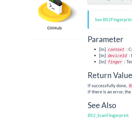
See BS2Fingerprint
Parameter
[In]
: C
context
[In]
: 
deviceId
[In]
: Te
finger
Return Valu
If successfully done,
B
If there is an error, t
See Also
BS2_ScanFingerprint