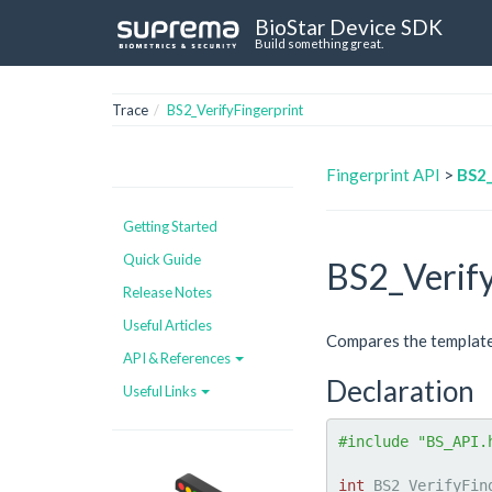
BioStar Device SDK
Build something great.
Trace
BS2_VerifyFingerprint
Fingerprint API
>
BS2_
Getting Started
Quick Guide
BS2_Verify
Release Notes
Useful Articles
Compares the template d
API & References
Declaration
Useful Links
#include "BS_API.
int
 BS2_VerifyFin