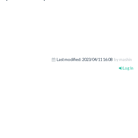
Last modified:
2023/04/11 16:08
by mashin
Log In