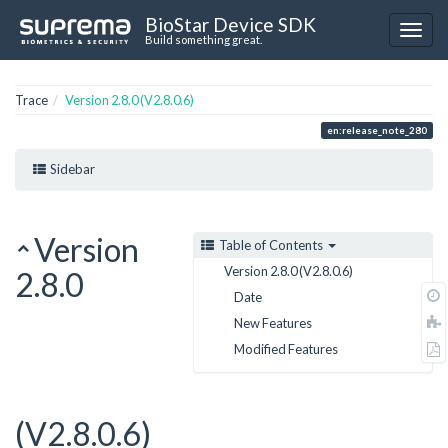
BioStar Device SDK
Build something great.
Trace
Version 2.8.0 (V2.8.0.6)
en:release_note_280
Sidebar
Version
Table of Contents
Version 2.8.0 (V2.8.0.6)
2.8.0
Date
New Features
Modified Features
(V2.8.0.6)