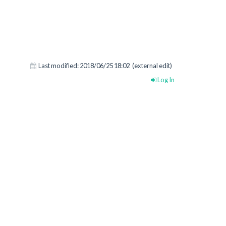
Last modified:
2018/06/25 18:02
(external edit)
Log In