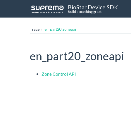
BioStar Device SDK
Build something great.
Trace
en_part20_zoneapi
en_part20_zoneapi
Zone Control API