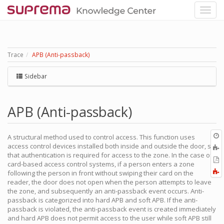
Trace
APB (Anti-passback)
Sidebar
APB (Anti-passback)
O
A structural method used to control access. This function uses
r
access control devices installed both inside and outside the door, so
A
that authentication is required for access to the zone. In the case of
t
E
card-based access control systems, if a person enters a zone
b
t
F
following the person in front without swiping their card on the
P
a
reader, the door does not open when the person attempts to leave
the zone, and subsequently an anti-passback event occurs. Anti-
passback is categorized into hard APB and soft APB. If the anti-
passback is violated, the anti-passback event is created immediately
and hard APB does not permit access to the user while soft APB still