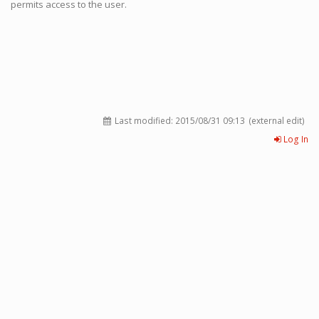
permits access to the user.
Last modified:
2015/08/31 09:13
(external edit)
Log In