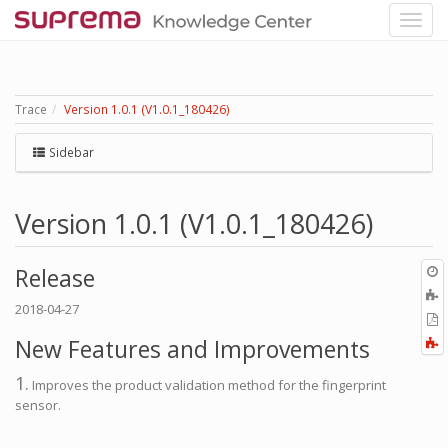
Trace
Version 1.0.1 (V1.0.1_180426)
Sidebar
Version 1.0.1 (V1.0.1_180426)
O
Release
r
A
2018-04-27
t
E
b
t
New Features and Improvements
F
P
a
1.
Improves the product validation method for the fingerprint
sensor.