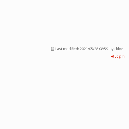
Last modified:
2021/05/28 08:59
by chloe
Log In