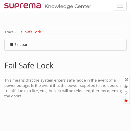
Trace
Fail Safe Lock
Sidebar
Fail Safe Lock
O
This means that the system enters safe mode in the event of a
r
power outage. In the event that the power supplied to the doors is
A
cut off due to a fire, etc., the lock will be released, thereby opening
t
E
the doors.
b
t
F
P
a