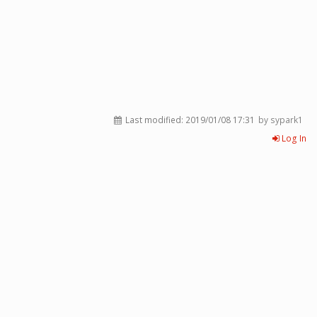
Last modified:
2019/01/08 17:31
by sypark1
Log In