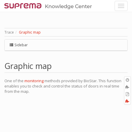
Trace
Graphic map
Sidebar
Graphic map
O
One of the
monitoring
methods provided by BioStar. This function
r
enables you to check and control the status of doors in real time
A
from the map.
t
E
b
t
F
P
a