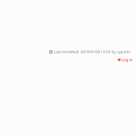
Last modified:
2019/01/09 13:59
by sypark1
Log In