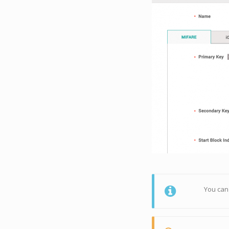
You can 