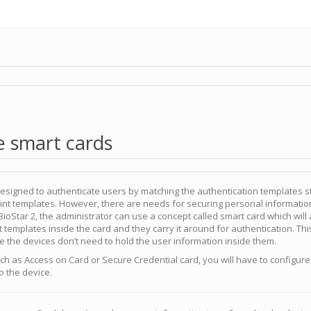
e smart cards
designed to authenticate users by matching the authentication templates s
print templates. However, there are needs for securing personal informatio
 BioStar 2, the administrator can use a concept called smart card which will
nt templates inside the card and they carry it around for authentication. Thi
 the devices don’t need to hold the user information inside them.
uch as Access on Card or Secure Credential card, you will have to configure
to the device.