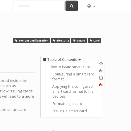
System Configuration
BioStar 2
Smart
Card
Table of Contents
Old
How to issue smart cards
revisions
Add
Configuring a smart card
to
Export
format
tored inside the
book
to
Fold/unfold
n such as
Applying the configured
PDF
all
 allow issuing cards
smart card format to the
s will lead to a more
devices
Formatting a card
 the smart card
Issuing a smart card