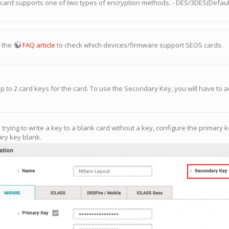
 card supports one of two types of encryption methods. - DES/3DES(Default
o the
FAQ article
to check which devices/firmware support SEOS cards.
up to 2 card keys for the card. To use the Secondary Key, you will have to ac
e trying to write a key to a blank card without a key, configure the primar
ry key blank.