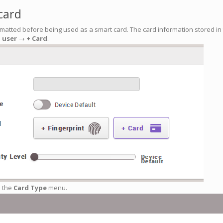
card
matted before being used as a smart card. The card information stored in t
a user
→
+ Card
.
 the
Card Type
menu.