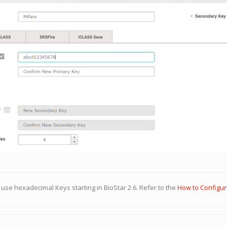
use hexadecimal Keys starting in BioStar 2.6. Refer to the
How to Configu