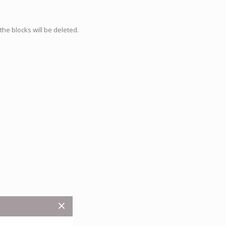
he blocks will be deleted.