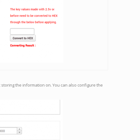
 storing the information on. You can also configure the