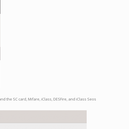
nd the SC card, Mifare, iClass, DESFire, and iClass Seos