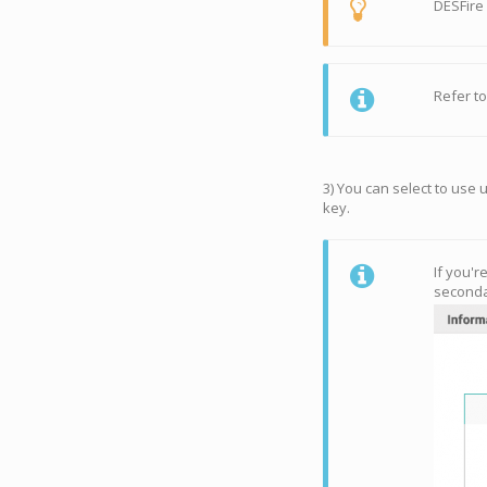
DESFire
Refer t
3) You can select to use 
key.
If you'r
seconda