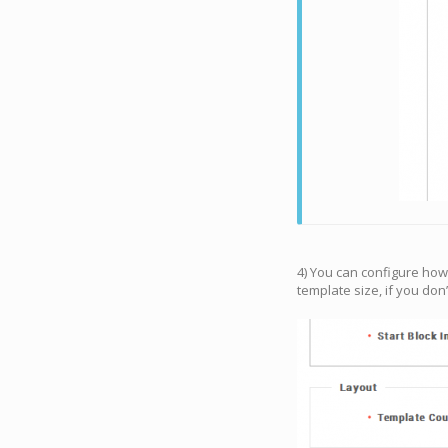
4) You can configure how
template size, if you don