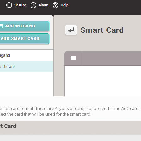
smart card format. There are 4 types of cards supported for the AoC card a
lect the card that will be used for the smart card.