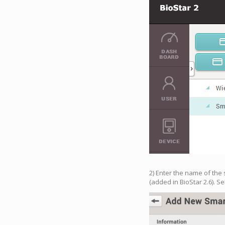
2) Enter the name of the 
(added in BioStar 2.6). Se