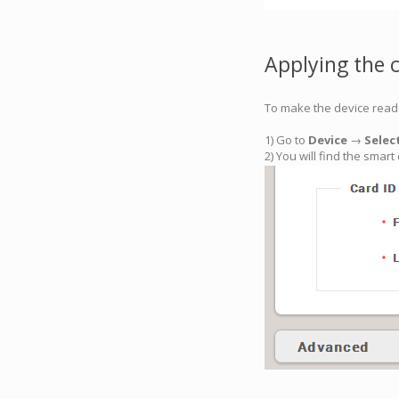
Applying the 
To make the device read 
1) Go to
Device
→
Selec
2) You will find the smar