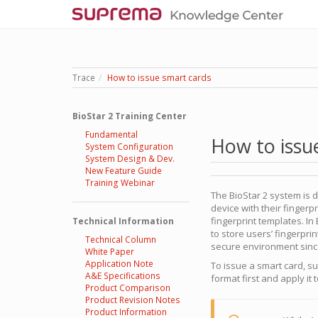
Trace
How to issue smart cards
BioStar 2 Training Center
Fundamental
How to issu
System Configuration
System Design & Dev.
New Feature Guide
Training Webinar
The BioStar 2 system is 
device with their finger
fingerprint templates. In
Technical Information
to store users’ fingerpri
Technical Column
secure environment since
White Paper
Application Note
To issue a smart card, s
A&E Specifications
format first and apply it 
Product Comparison
Product Revision Notes
Product Information