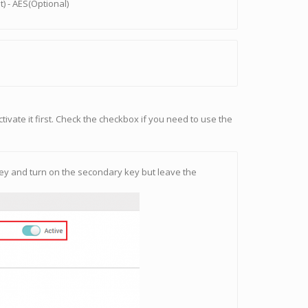
) - AES(Optional)
tivate it first. Check the checkbox if you need to use the
y key and turn on the secondary key but leave the