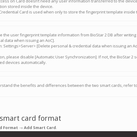
ccess on Card doesn’t need any user information transferred to the devic
ion stored inside the device.
redential Card is used when only to store the fingerprint template inside 
e the user fingerprint template information from BioStar 2 DB after writi
ial data when issuing an AoC].
on: Settings>Server> [Delete personal & credential data when issuing an A
ion, please disable [Automatic User Synchronization]. If not, the BioStar 2 
ed devices automatically.
rstand the benefits and differences between the two smart cards, refer to
 smart card format
d Format
→
Add Smart Card
.