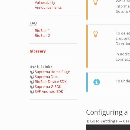
While A
Vulnerability
informat
Announcements
Secure C
FAQ
BioStar 1
To delet
BioStar 2
credent
Directi
Glossary
In addit
connect
Useful Links
Suprema Home Page
Suprema Docs
To unde
BioStar Device SDK
Suprema G-SDK
SVP Android SDK
Configuring a
1) Go to
Settings
→
Car