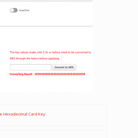
re Hexadecimal Card Key