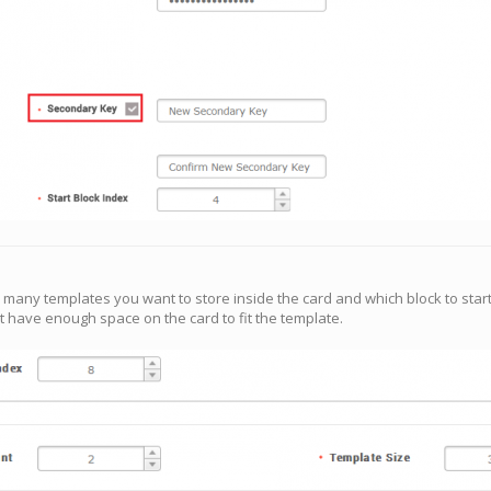
 many templates you want to store inside the card and which block to start
’t have enough space on the card to fit the template.