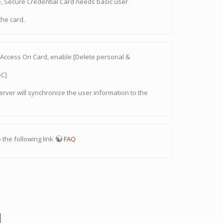
e, Secure Credential Card needs basic user
the card.
ng Access On Card, enable [Delete personal &
oC]
server will synchronize the user information to the
 the following link
FAQ