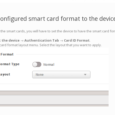
configured smart card format to the devic
the smart cards, you will have to set the device to have the smart card for
t the device
→
Authentication Tab
→
Card ID Format
.
t card format layout menu. Select the layout that you want to apply.