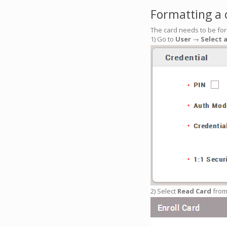
Formatting a 
The card needs to be for
1) Go to
User
→
Select 
2) Select
Read Card
from