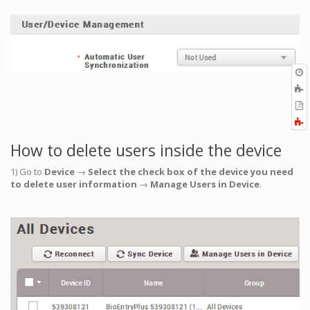
O
r
A
t
E
b
t
F
P
a
How to delete users inside the device
1) Go to
Device
→
Select the check box of the device you need
to delete user information
→
Manage Users in Device
.