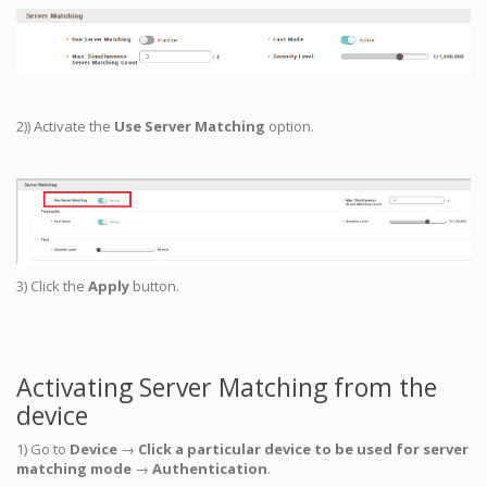
2)) Activate the
Use Server Matching
option.
3) Click the
Apply
button.
Activating Server Matching from the
device
1) Go to
Device
→
Click a particular device to be used for server
matching mode
→
Authentication
.