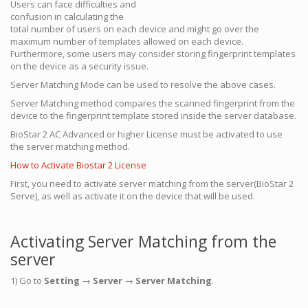
Users can face difficulties and
confusion in calculating the
total number of users on each device and might go over the
maximum number of templates allowed on each device.
Furthermore, some users may consider storing fingerprint templates
on the device as a security issue.
Server Matching Mode can be used to resolve the above cases.
Server Matching method compares the scanned fingerprint from the
device to the fingerprint template stored inside the server database.
BioStar 2 AC Advanced or higher License must be activated to use
the server matching method.
How to Activate Biostar 2 License
First, you need to activate server matching from the server(BioStar 2
Serve), as well as activate it on the device that will be used.
Activating Server Matching from the
server
1) Go to
Setting
→
Server
→
Server Matching
.