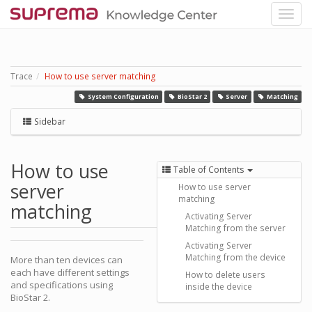
Trace
How to use server matching
System Configuration
BioStar 2
Server
Matching
Sidebar
How to use
Table of Contents
server
How to use server
matching
matching
Activating Server
Matching from the server
Activating Server
Matching from the device
More than ten devices can
each have different settings
How to delete users
and specifications using
inside the device
BioStar 2.