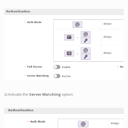
2) Activate the
Server Matching
option.