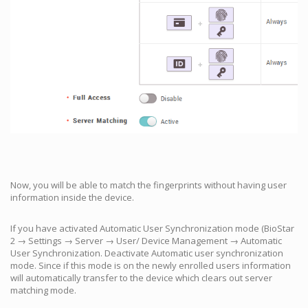
Now, you will be able to match the fingerprints without having user
information inside the device.
If you have activated Automatic User Synchronization mode (BioStar
2 → Settings → Server → User/ Device Management → Automatic
User Synchronization. Deactivate Automatic user synchronization
mode. Since if this mode is on the newly enrolled users information
will automatically transfer to the device which clears out server
matching mode.