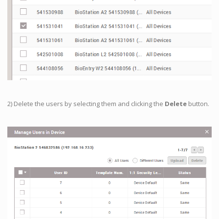
2) Delete the users by selecting them and clicking the
Delete
button.