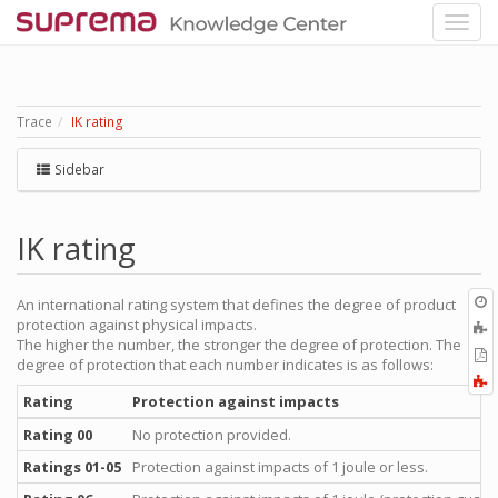
Trace
IK rating
Sidebar
IK rating
O
An international rating system that defines the degree of product
r
protection against physical impacts.
A
The higher the number, the stronger the degree of protection. The
t
E
degree of protection that each number indicates is as follows:
b
t
F
P
a
Rating
Protection against impacts
Rating 00
No protection provided.
Ratings 01-05
Protection against impacts of 1 joule or less.