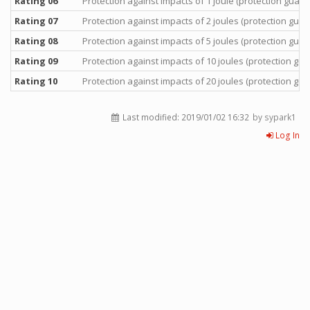
Rating 06
Protection against impacts of 1 joule (protection guara
Rating 07
Protection against impacts of 2 joules (protection guar
Rating 08
Protection against impacts of 5 joules (protection guar
Rating 09
Protection against impacts of 10 joules (protection gua
Rating 10
Protection against impacts of 20 joules (protection gua
Last modified:
2019/01/02 16:32
by sypark1
Log In