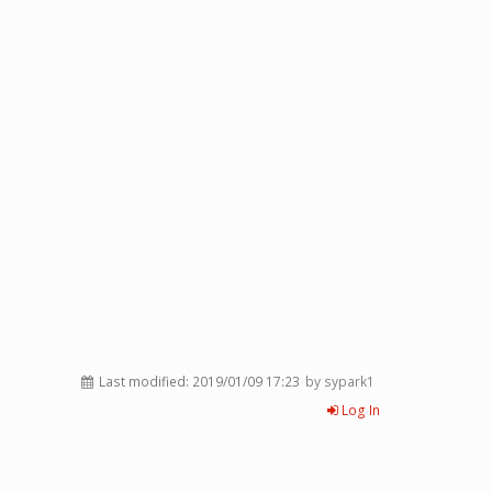
Last modified:
2019/01/09 17:23
by sypark1
Log In