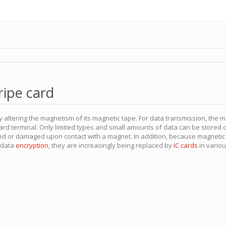
ripe card
y altering the magnetism of its magnetic tape. For data transmission, the 
ard terminal. Only limited types and small amounts of data can be stored 
red or damaged upon contact with a magnet. In addition, because magnetic s
e data
encryption
, they are increasingly being replaced by
IC cards
in variou