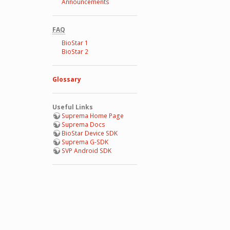
Announcements
FAQ
BioStar 1
BioStar 2
Glossary
Useful Links
Suprema Home Page
Suprema Docs
BioStar Device SDK
Suprema G-SDK
SVP Android SDK