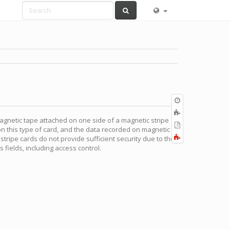
Old
revisions
Add
magnetic tape attached on one side of a magnetic stripe
to
Export
on this type of card, and the data recorded on magnetic
book
to
Fold/unfold
tripe cards do not provide sufficient security due to the
PDF
all
s fields, including access control.