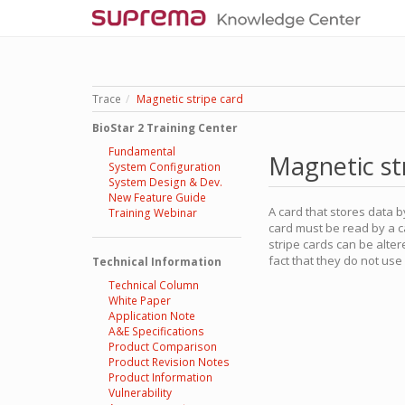
Trace
Magnetic stripe card
BioStar 2 Training Center
Fundamental
Magnetic st
System Configuration
System Design & Dev.
New Feature Guide
A card that stores data b
Training Webinar
card must be read by a c
stripe cards can be alte
fact that they do not us
Technical Information
Technical Column
White Paper
Application Note
A&E Specifications
Product Comparison
Product Revision Notes
Product Information
Vulnerability