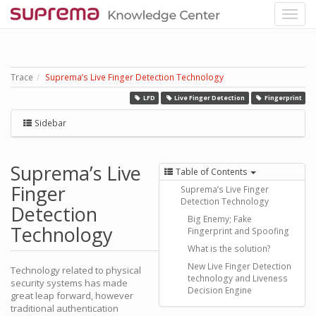
Trace
Suprema’s Live Finger Detection Technology
LFD
Live Finger Detection
Fingerprint
Sidebar
Suprema’s Live
Table of Contents
Finger
Suprema’s Live Finger
Detection Technology
Detection
Big Enemy; Fake
Technology
Fingerprint and Spoofing
What is the solution?
New Live Finger Detection
Technology related to physical
technology and Liveness
security systems has made
Decision Engine
great leap forward, however
traditional authentication