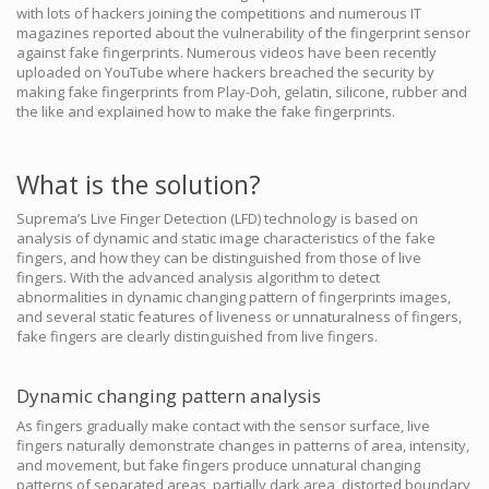
with lots of hackers joining the competitions and numerous IT
magazines reported about the vulnerability of the fingerprint sensor
against fake fingerprints. Numerous videos have been recently
uploaded on YouTube where hackers breached the security by
making fake fingerprints from Play-Doh, gelatin, silicone, rubber and
the like and explained how to make the fake fingerprints.
What is the solution?
Suprema’s Live Finger Detection (LFD) technology is based on
analysis of dynamic and static image characteristics of the fake
fingers, and how they can be distinguished from those of live
fingers. With the advanced analysis algorithm to detect
abnormalities in dynamic changing pattern of fingerprints images,
and several static features of liveness or unnaturalness of fingers,
fake fingers are clearly distinguished from live fingers.
Dynamic changing pattern analysis
As fingers gradually make contact with the sensor surface, live
fingers naturally demonstrate changes in patterns of area, intensity,
and movement, but fake fingers produce unnatural changing
patterns of separated areas, partially dark area, distorted boundary