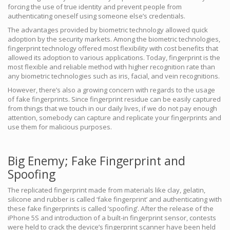
forcing the use of true identity and prevent people from
authenticating oneself using someone else’s credentials.
The advantages provided by biometric technology allowed quick
adoption by the security markets. Among the biometric technologies,
fingerprint technology offered most flexibility with cost benefits that
allowed its adoption to various applications. Today, fingerprint is the
most flexible and reliable method with higher recognition rate than
any biometric technologies such as iris, facial, and vein recognitions.
However, there’s also a growing concern with regards to the usage
of fake fingerprints. Since fingerprint residue can be easily captured
from things that we touch in our daily lives, if we do not pay enough
attention, somebody can capture and replicate your fingerprints and
use them for malicious purposes.
Big Enemy; Fake Fingerprint and
Spoofing
The replicated fingerprint made from materials like clay, gelatin,
silicone and rubber is called ‘fake fingerprint’ and authenticating with
these fake fingerprints is called ‘spoofing’. After the release of the
iPhone 5S and introduction of a built-in fingerprint sensor, contests
were held to crack the device’s fingerprint scanner have been held