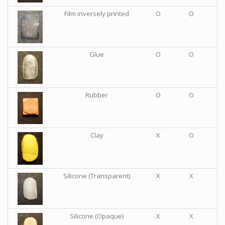
Film inversely printed
O
O
Glue
O
O
Rubber
O
O
Clay
X
O
Silicone (Transparent)
X
X
Silicone (Opaque)
X
X