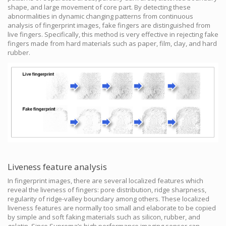
shape, and large movement of core part. By detecting these
abnormalities in dynamic changing patterns from continuous
analysis of fingerprint images, fake fingers are distinguished from
live fingers. Specifically, this method is very effective in rejecting fake
fingers made from hard materials such as paper, film, clay, and hard
rubber.
Liveness feature analysis
In fingerprint images, there are several localized features which
reveal the liveness of fingers: pore distribution, ridge sharpness,
regularity of ridge-valley boundary among others. These localized
liveness features are normally too small and elaborate to be copied
by simple and soft faking materials such as silicon, rubber, and
gelatin. Since Suprema’s high performance imaging sensor can