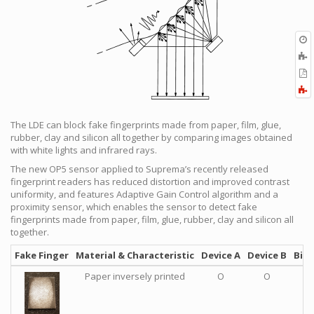
O
r
A
t
E
b
t
F
P
a
The LDE can block fake fingerprints made from paper, film, glue,
rubber, clay and silicon all together by comparing images obtained
with white lights and infrared rays.
The new OP5 sensor applied to Suprema’s recently released
fingerprint readers has reduced distortion and improved contrast
uniformity, and features Adaptive Gain Control algorithm and a
proximity sensor, which enables the sensor to detect fake
fingerprints made from paper, film, glue, rubber, clay and silicon all
together.
Fake Finger
Material & Characteristic
Device A
Device B
BioS
Paper inversely printed
O
O