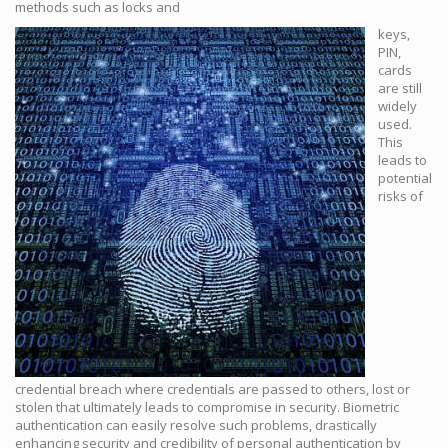
methods such as locks and
keys,
PIN,
cards
are still
widely
used.
This
leads to
potential
risks of
credential breach where credentials are passed to others, lost or
stolen that ultimately leads to compromise in security. Biometric
authentication can easily resolve such problems, drastically
enhancing security and credibility of personal authentication by