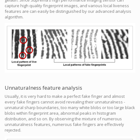
capture high quality fingerprint images, and various local liveness
features are can easily be distinguished by our advanced analysis
algorithm.
Unnaturalness feature analysis
Usually, it is very hard to make a perfect fake finger and almost
every fake fingers cannot avoid revealing their unnaturalness -
unnatural sharp boundaries, too many white blobs or too large black
blobs within fingerprint area, abnormal peaks in histogram
distribution, and so on. By observing the mixture of numerous
unnaturalness features, numerous fake fingers are effectively
rejected.