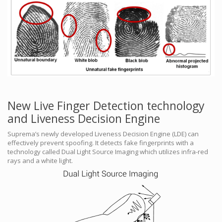
New Live Finger Detection technology
and Liveness Decision Engine
Suprema’s newly developed Liveness Decision Engine (LDE) can
effectively prevent spoofing. It detects fake fingerprints with a
technology called Dual Light Source Imaging which utilizes infra-red
rays and a white light.