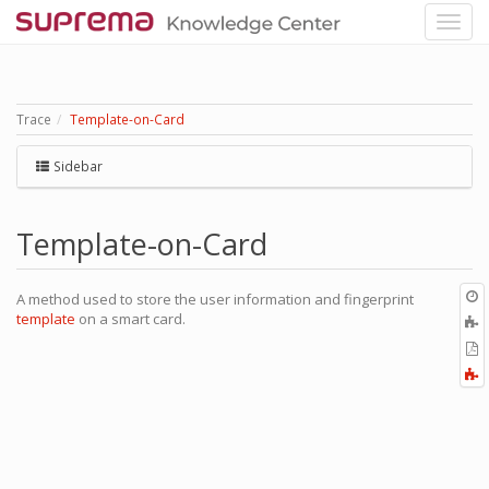
Trace
Template-on-Card
Sidebar
Template-on-Card
O
A method used to store the user information and fingerprint
r
template
on a smart card.
A
t
E
b
t
F
P
a