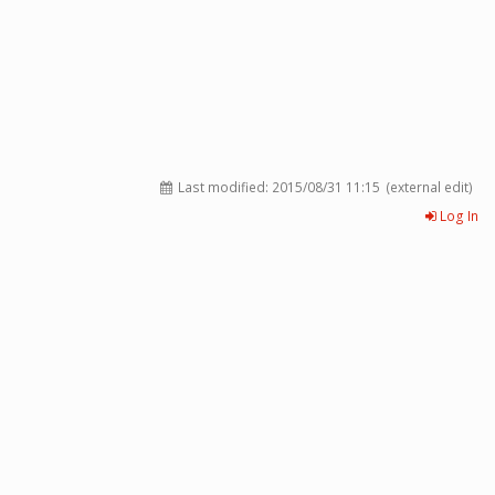
Last modified:
2015/08/31 11:15
(external edit)
Log In