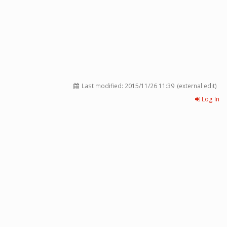
Last modified:
2015/11/26 11:39
(external edit)
Log In