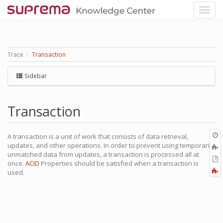
Trace
Transaction
Sidebar
Transaction
O
A transaction is a unit of work that consists of data retrieval,
r
updates, and other operations. In order to prevent using temporarily
A
unmatched data from updates, a transaction is processed all at
t
E
once.
ACID
Properties should be satisfied when a transaction is
b
t
F
used.
P
a