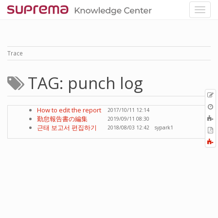
Trace
TAG: punch log
p
O
How to edit the report
2017/10/11 12:14
r
A
勤怠報告書の編集
2019/09/11 08:30
t
근태 보고서 편집하기
2018/08/03 12:42
sypark1
E
b
t
F
P
a