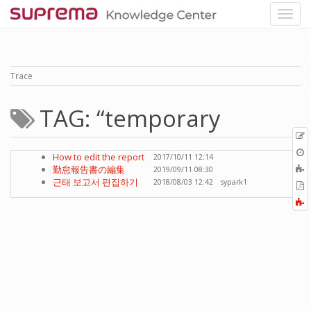
Trace
TAG: “temporary
p
O
How to edit the report
2017/10/11 12:14
r
A
勤怠報告書の編集
2019/09/11 08:30
t
근태 보고서 편집하기
2018/08/03 12:42
sypark1
E
b
t
F
P
a