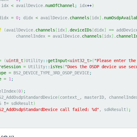
 idx 
<
 availDevice.
numOfChannel
;
 idx
++
)
didx 
=
0
;
 didx 
<
 availDevice.
channels
[
idx
]
.
numOsdpAvaila
f
(
availDevice.
channels
[
idx
]
.
deviceIDs
[
didx
]
==
 addDevic
			channelIndex 
=
 availDevice.
channels
[
idx
]
.
channelI
=
(
uint8_t
)
Utility
::
getInput
<
uint32_t
>
(
"Please enter the
reSession
=
 Utility
::
isYes
(
"Does the OSDP device use sec
ype
=
 BS2_DEVICE_TYPE_3RD_OSDP_DEVICE
;
e
=
1
;
elIndex
(
0
)
;
S2_AddOsdpStandardDevice
(
context_, masterID, channelInde
S 
!
=
 sdkResult
)
S2_AddOsdpStandardDevice call failed: %d"
, sdkResult
)
;