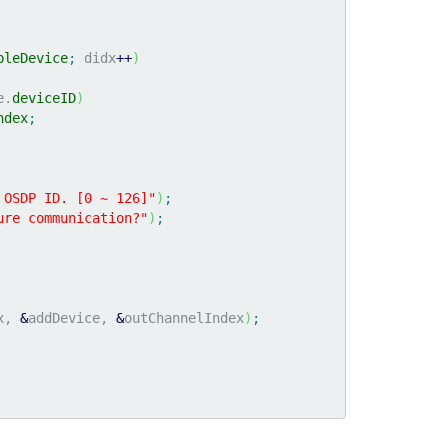
bleDevice
;
 didx
++
)
e.
deviceID
)
ndex
;
 OSDP ID. [0 ~ 126]"
)
;
ure communication?"
)
;
x, 
&
addDevice, 
&
outChannelIndex
)
;