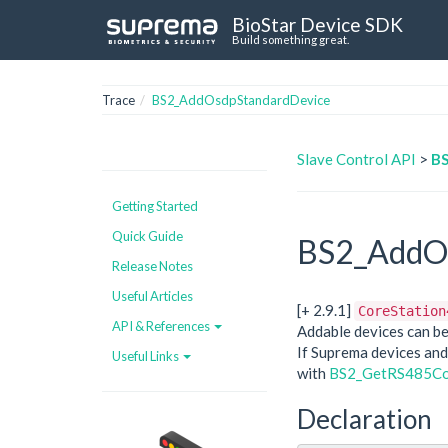
BioStar Device SDK
Build something great.
Trace
BS2_AddOsdpStandardDevice
Slave Control API
>
BS
Getting Started
Quick Guide
BS2_AddOs
Release Notes
Useful Articles
[+ 2.9.1]
CoreStation
API & References
Addable devices can be
If Suprema devices and
Useful Links
with
BS2_GetRS485Co
Declaration