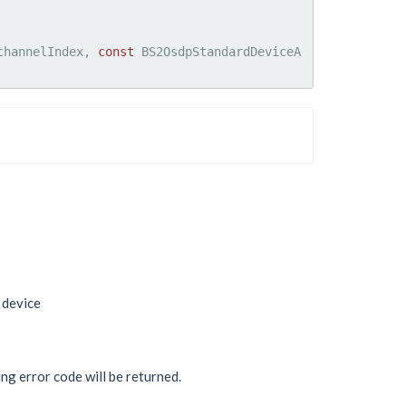
channelIndex, 
const
 BS2OsdpStandardDeviceA
 device
ing error code will be returned.