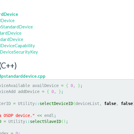
rdDevice
dDevice
pStandardDevice
dardDevice
dardDevice
DeviceCapability
DeviceSecurityKey
(C++)
dpstandarddevice.cpp
viceAvailable availDevice 
=
{
0
, 
}
;
viceAdd addDevice 
=
{
0
, 
}
;
terID 
=
 Utility
::
selectDeviceID
(
deviceList, 
false
, 
false
a OSDP device."
<<
 endl
;
D
=
 Utility
::
selectSlaveID
(
)
;
ndex 
=
0
;