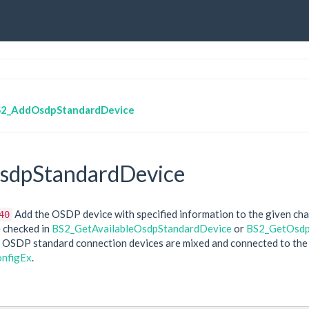
2_AddOsdpStandardDevice
dpStandardDevice
Add the OSDP device with specified information to the given cha
40
 checked in
BS2_GetAvailableOsdpStandardDevice
or
BS2_GetOsdp
 OSDP standard connection devices are mixed and connected to the m
nfigEx
.