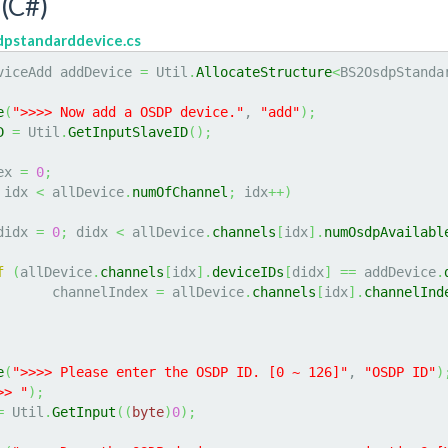
(C#)
dpstandarddevice.cs
viceAdd addDevice 
=
 Util
.
AllocateStructure
<
BS2OsdpStanda
e
(
">>>> Now add a OSDP device."
, 
"add"
)
;
D
=
 Util
.
GetInputSlaveID
(
)
;
ex 
=
0
;
 idx 
<
 allDevice
.
numOfChannel
;
 idx
++
)
didx 
=
0
;
 didx 
<
 allDevice
.
channels
[
idx
]
.
numOsdpAvailabl
f
(
allDevice
.
channels
[
idx
]
.
deviceIDs
[
didx
]
==
 addDevice
.
			channelIndex 
=
 allDevice
.
channels
[
idx
]
.
channelInd
e
(
">>>> Please enter the OSDP ID. [0 ~ 126]"
, 
"OSDP ID"
)
>> "
)
;
=
 Util
.
GetInput
(
(
byte
)
0
)
;