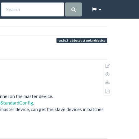
en:bs2_addosdpstandarddevice
Show
pagesource
Old
revisions
Add
to
Export
book
nnel on the master device.
to
StandardConfig
.
PDF
aster device, can get the slave devices in batches