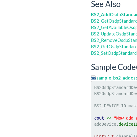
See Also
BS2_AddOsdpStanda
BS2_GetOsdpStandar
BS2_GetAvailableOsd
BS2_UpdateOsdpStan
BS2_RemoveOsdpStan
BS2_GetOsdpStandard
BS2_SetOsdpStandard
Sample Code
sample_bs2_addos
BS2OsdpStandardDe
BS2OsdpStandardDe
BS2_DEVICE_ID mas
cout
<<
"Now add 
addDevice.
deviceI
uint32_t
 channelI