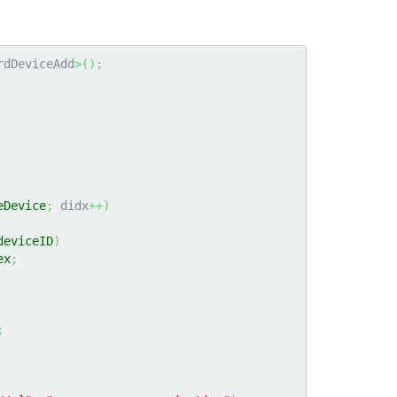
rdDeviceAdd
>
(
)
;
eDevice
;
 didx
++
)
deviceID
)
ex
;
;