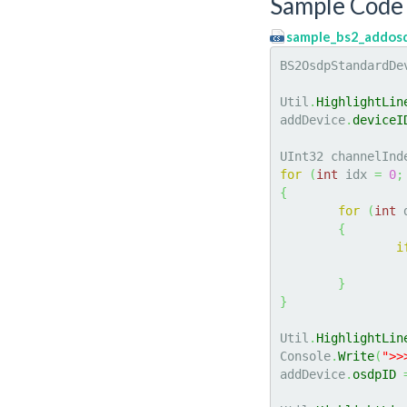
Sample Code 
sample_bs2_addos
BS2OsdpStandardDe
Util
.
HighlightLin
addDevice
.
deviceI
UInt32 channelInd
for
(
int
 idx 
=
0
;
{
for
(
int
 
{
i
}
}
Util
.
HighlightLin
Console
.
Write
(
">>
addDevice
.
osdpID