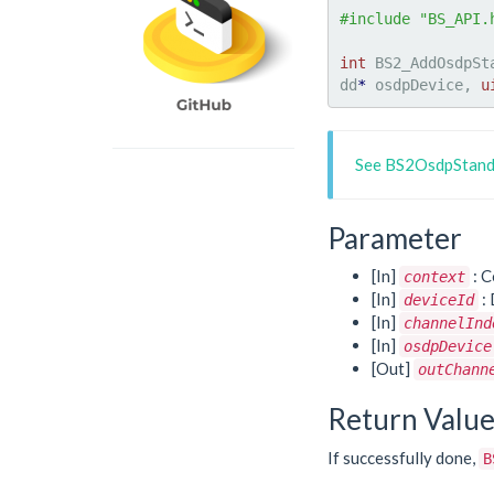
#include "BS_API.
int
 BS2_AddOsdpSt
dd
*
 osdpDevice, 
u
See BS2OsdpStand
Parameter
[In]
: C
context
[In]
: 
deviceId
[In]
channelInd
[In]
osdpDevice
[Out]
outChann
Return Valu
If successfully done,
B