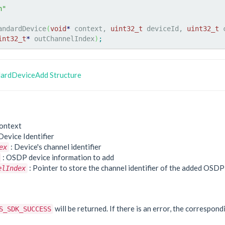
h"
andardDevice
(
void
*
 context, 
uint32_t
 deviceId, 
uint32_t
 
int32_t
*
 outChannelIndex
)
;
ardDeviceAdd Structure
ontext
Device Identifier
: Device's channel identifier
ex
: OSDP device information to add
: Pointer to store the channel identifier of the added OSDP
elIndex
e
will be returned. If there is an error, the correspond
S_SDK_SUCCESS