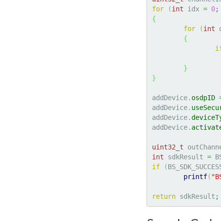
for
(
int
 idx 
=
0
;
{
for
(
int
 
{
i
}
}
addDevice.
osdpID
addDevice.
useSecu
addDevice.
deviceT
addDevice.
activat
uint32_t
 outChann
int
 sdkResult 
=
 B
if
(
BS_SDK_SUCCES
printf
(
"B
return
 sdkResult
;