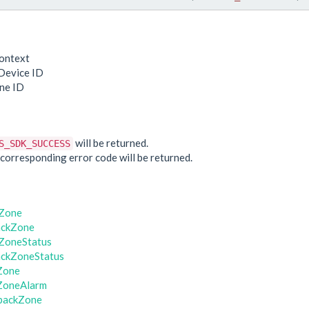
ontext
Device ID
ne ID
e
will be returned.
S_SDK_SUCCESS
he corresponding error code will be returned.
kZone
ackZone
ZoneStatus
ackZoneStatus
Zone
ZoneAlarm
backZone