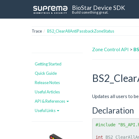
BioStar Device SDK
Build something great.
Trace
BS2_ClearAllAntiPassbackZoneStatus
Zone Control API
>
BS
Getting Started
Quick Guide
BS2_Clear
Release Notes
Useful Articles
Updates all users to be
API & References
Declaration
Useful Links
#include "BS_API.
int
 BS2_ClearAllA