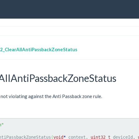
2_ClearAllAntiPassbackZoneStatus
AllAntiPassbackZoneStatus
 not violating against the Anti Passback zone rule.
h"
ntiPassbackZoneStatus
(
void
*
 context, 
uint32_t
 deviceId, 