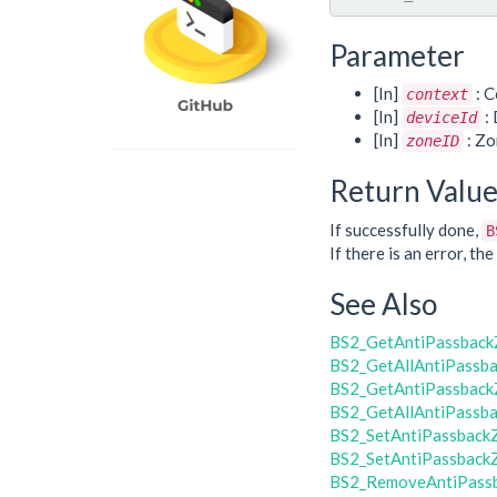
Parameter
[In]
: C
context
[In]
: 
deviceId
[In]
: Zo
zoneID
Return Valu
If successfully done,
B
If there is an error, t
See Also
BS2_GetAntiPassbac
BS2_GetAllAntiPassb
BS2_GetAntiPassback
BS2_GetAllAntiPassb
BS2_SetAntiPassback
BS2_SetAntiPassback
BS2_RemoveAntiPass