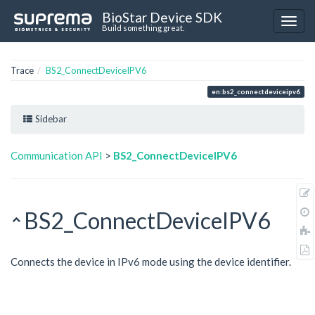
BioStar Device SDK
Build something great.
Trace
BS2_ConnectDeviceIPV6
en:bs2_connectdeviceipv6
Sidebar
Communication API
>
BS2_ConnectDeviceIPV6
BS2_ConnectDeviceIPV6
Connects the device in IPv6 mode using the device identifier.