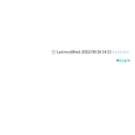
Last modified:
2022/09/26 14:15
by kkshin
Log In