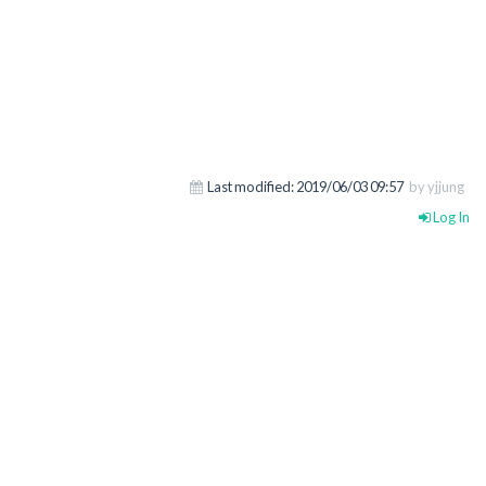
Last modified:
2019/06/03 09:57
by yjjung
Log In