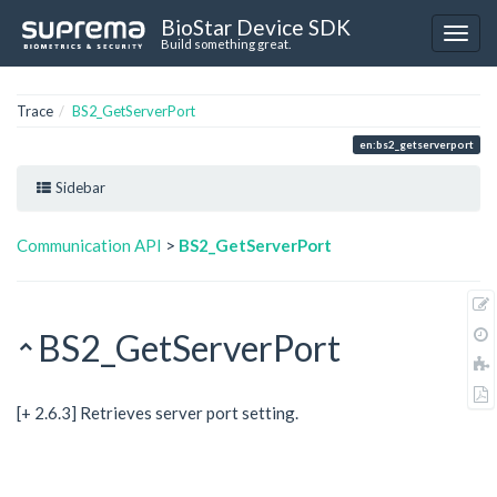
BioStar Device SDK
Build something great.
Trace
BS2_GetServerPort
en:bs2_getserverport
Sidebar
Communication API
>
BS2_GetServerPort
BS2_GetServerPort
[+ 2.6.3] Retrieves server port setting.