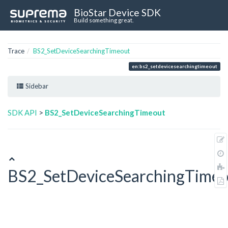
BioStar Device SDK
Build something great.
Trace
BS2_SetDeviceSearchingTimeout
en:bs2_setdevicesearchingtimeout
Sidebar
SDK API
>
BS2_SetDeviceSearchingTimeout
BS2_SetDeviceSearchingTimeo