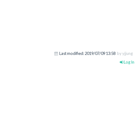
Last modified:
2019/07/09 13:58
by yjjung
Log In