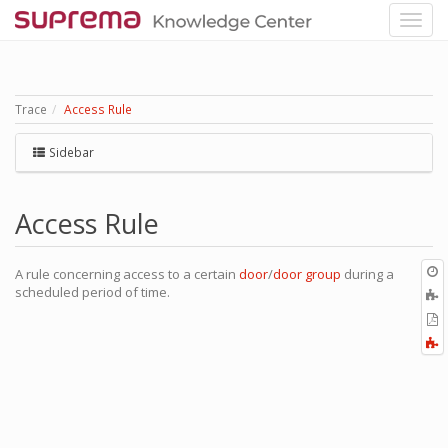
Trace
Access Rule
Sidebar
Access Rule
O
A rule concerning access to a certain
door
/
door group
during a
r
scheduled period of time.
A
t
E
b
t
F
P
a