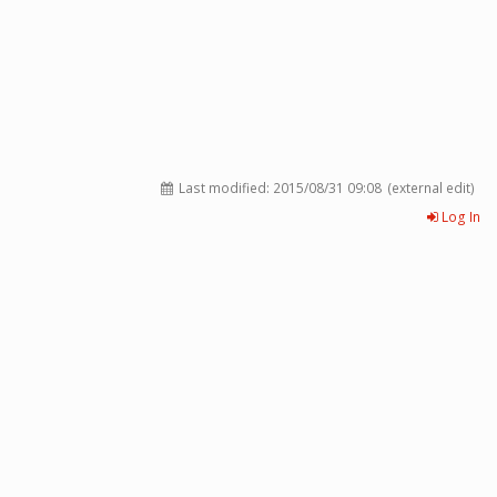
Last modified:
2015/08/31 09:08
(external edit)
Log In