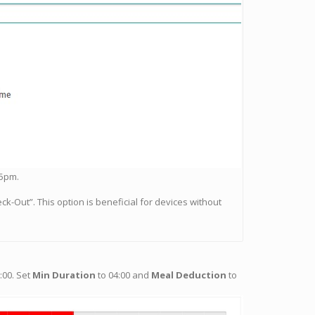
 5pm.
ck-Out”. This option is beneficial for devices without
:00. Set
Min Duration
to 04:00 and
Meal Deduction
to