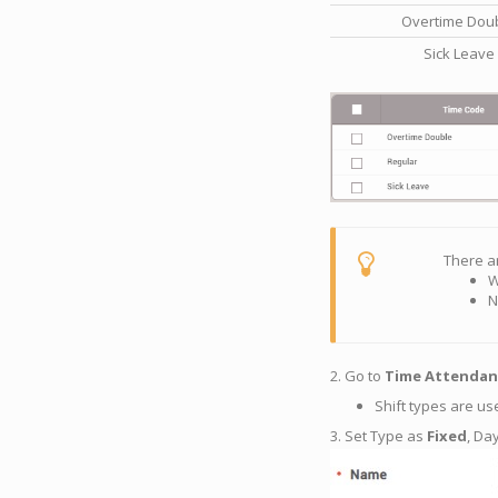
Overtime Dou
Sick Leave
There a
W
N
2. Go to
Time Attendan
Shift types are us
3. Set Type as
Fixed
, Da