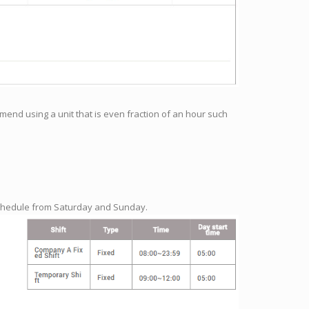
end using a unit that is even fraction of an hour such
schedule from Saturday and Sunday.