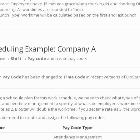
race: Employees have 15 minutes grace when checking IN and checking 
ounding: All worktimes are rounded to 1 min
unch Type: Worktime will be calculated based on the first and last punch
eduling Example: Company A
ce
→
Shift
→
Pay code
and create pay code.
rm
Pay Code
has been changed to
Time Code
in recent versions of BioStar
g a schedule plan for this work schedule, we need to check what types of
nd overtime management to specify at what rate employees’ worktime shou
te as 2, BioStar will double the worktime, if you set time rate as 3, the wor
ator need to create and assign the following pay codes;
me
Pay Code Type
Attendance Management