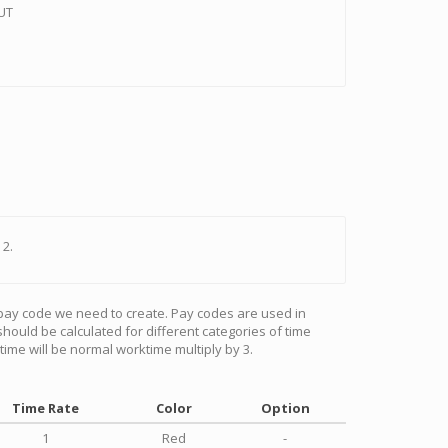
OUT
 2.
 pay code we need to create. Pay codes are used in
ld be calculated for different categories of time
ktime will be normal worktime multiply by 3.
Time Rate
Color
Option
1
Red
-