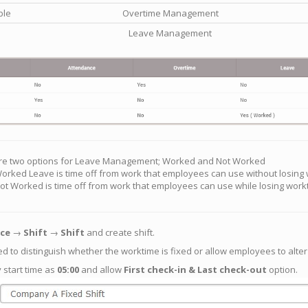
ble
Overtime Management
Leave Management
re two options for Leave Management; Worked and Not Worked
orked Leave is time off from work that employees can use without losing
ot Worked is time off from work that employees can use while losing work
ce
→
Shift
→
Shift
and create shift.
ed to distinguish whether the worktime is fixed or allow employees to alter
y start time as
05:00
and allow
First check-in & Last check-out
option.