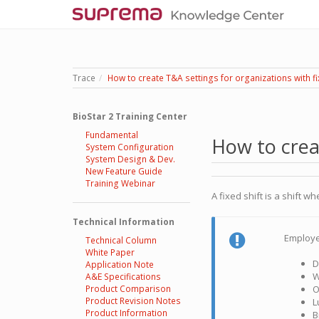
Trace
How to create T&A settings for organizations with fi
BioStar 2 Training Center
Fundamental
How to creat
System Configuration
System Design & Dev.
New Feature Guide
Training Webinar
A fixed shift is a shift
Technical Information
Employe
Technical Column
White Paper
D
Application Note
W
A&E Specifications
Product Comparison
O
Product Revision Notes
L
Product Information
B