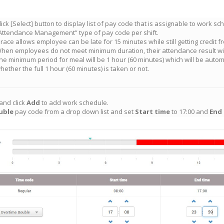
lick [Select] button to display list of pay code that is assignable to work s
Attendance Management” type of pay code per shift.
race allows employee can be late for 15 minutes while still getting credit fr
hen employees do not meet minimum duration, their attendance result wil
he minimum period for meal will be 1 hour (60 minutes) which will be autom
hether the full 1 hour (60 minutes) is taken or not.
and click
Add
to add work schedule.
uble
pay code from a drop down list and set
Start time
to 17:00 and
End