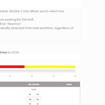
chedule. BioStar 2 only allows you to select one
om working the full shift.
l be “Absence”.
atically deducted from total worktime, regardless of
 time
to 23:59.