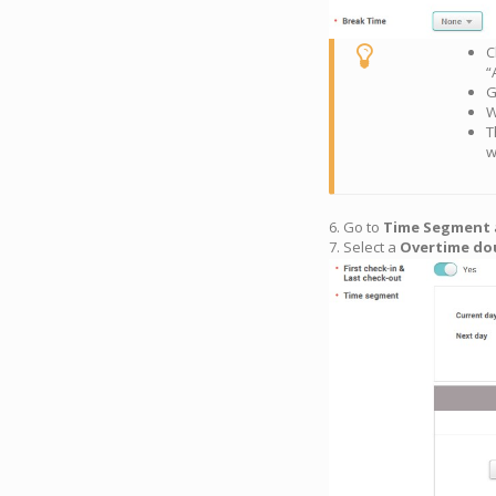
C
“
G
W
T
w
6. Go to
Time Segment
7. Select a
Overtime do