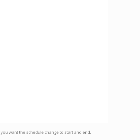
h you want the schedule change to start and end.