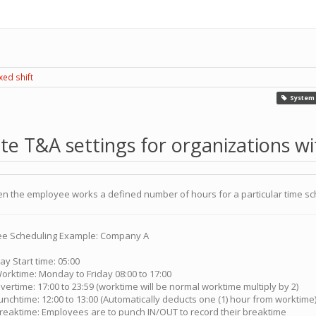
xed shift
System 
e T&A settings for organizations wit
 when the employee works a defined number of hours for a particular time s
e Scheduling Example: Company A
ay Start time: 05:00
orktime: Monday to Friday 08:00 to 17:00
vertime: 17:00 to 23:59 (worktime will be normal worktime multiply by 2)
unchtime: 12:00 to 13:00 (Automatically deducts one (1) hour from worktime
reaktime: Employees are to punch IN/OUT to record their breaktime