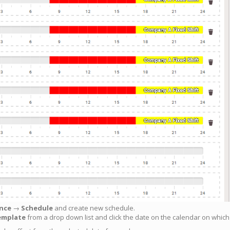
nce
→
Schedule
and create new schedule.
emplate
from a drop down list and click the date on the calendar on whic