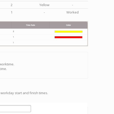
2
Yellow
-
1
-
Worked
 worktime.
time.
 workday start and finish times.