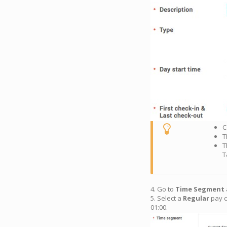
C
T
T
T
4. Go to
Time Segment
5. Select a
Regular
pay c
01:00.