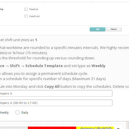
t shift unit (min) as
1
.
at worktime are rounded to a specific minutes intervals. We highly recomm
tes) or ¼ hour (15 minutes).
es the threshold for rounding up versus rounding down.
ce
→
Shift
→
Schedule Template
and set type as
Weekly
 allows you to assign a permanent schedule cycle.
gn a schedule for specific number of days (Maximum 31 days).
ule into Monday and click
Copy All
button to copy the schedules. Delete 