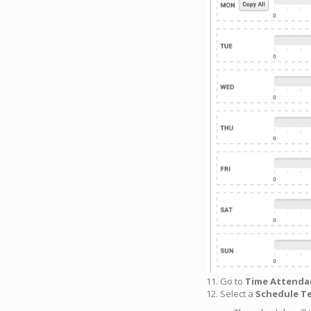
11. Go to
Time Attenda
12. Select a
Schedule T