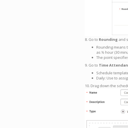
8. Go to
Rounding
and se
Rounding means th
as ½ hour (30 minu
The point specifi
9. Go to
Time Attendan
Schedule template
Daily: Use to assi
10. Drag down the sched