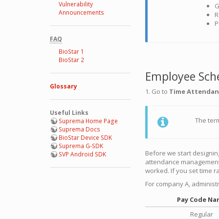
Vulnerability
G
Announcements
R
P
FAQ
BioStar 1
BioStar 2
Employee Sch
Glossary
1. Go to
Time Attendan
Useful Links
The te
Suprema Home Page
Suprema Docs
BioStar Device SDK
Suprema G-SDK
Before we start designin
SVP Android SDK
attendance management a
worked. If you set time ra
For company A, administr
Pay Code Na
Regular