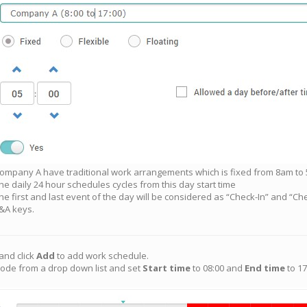
ompany A have traditional work arrangements which is fixed from 8am to
he daily 24 hour schedules cycles from this day start time
he first and last event of the day will be considered as “Check-In” and “Che
&A keys.
and click
Add
to add work schedule.
ode from a drop down list and set
Start time
to 08:00 and
End time
to 17