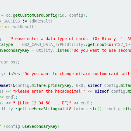
 
=
 cc.
getCustomCardConfig
(
id, config
)
;
K_SUCCESS 
!
=
 sdkResult
)
eturn
 sdkResult
;
g 
=
"Please enter a data type of cards. (0: Binary, 1: A
taType
=
(
BS2_CARD_DATA_TYPE
)
Utility
::
getInput
<
uint32_t
>
eSecondaryKey
=
 Utility
::
isYes
(
"Do you want to use secon
ream oss
;
ty
::
isYes
(
"Do you want to change mifare custom card sett
emset
(
&
config.
mifare
.
primaryKey
, 
0x0
, 
sizeof
(
config.
mifa
oss 
<<
"Please enter the hexadecimal "
<<
sizeof
(
config.
m
<<
 endl
;
oss 
<<
" [Like 12 34 56 ... EF]"
<<
 endl
;
	Utility
::
getLineHexaString
<
uint8_t
>
(
oss.
str
(
)
, config.
mif
f
(
config.
useSecondaryKey
)