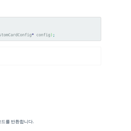
stomCardConfig
*
 config
)
;
코드를 반환합니다.