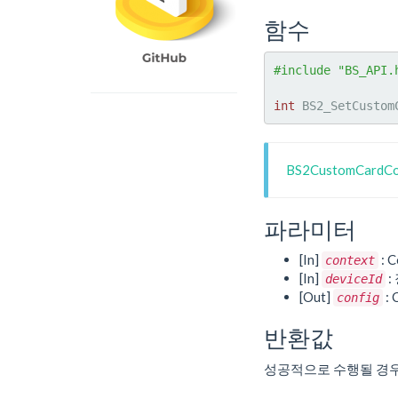
함수
#include "BS_API.
int
 BS2_SetCustom
BS2CustomCard
파라미터
[In]
: C
context
[In]
:
deviceId
[Out]
:
config
반환값
성공적으로 수행될 경