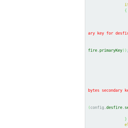
i
{
ary key for desfi
fire
.
primaryKey
)
)
bytes secondary k
(
config.
desfire
.
s
}
e