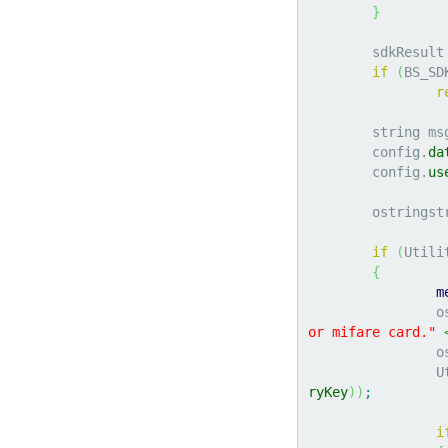
}
	sdkResult
if
(
BS_SD
r
	string ms
	config.
da
	config.
us
	ostringst
if
(
Utili
{
m
		
or mifare card."
		
	
ryKey
)
)
;
i