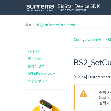
BioStar Device SDK
Build something great.
추적
BS2_SetCustomCardConfig
Configuration API
>
B
시작하기
퀵 가이드
BS2_SetCu
릴리스 정보
API & References
[+ 2.9.4] Custom s
유용한 링크
주의 
Custo
성화 시키