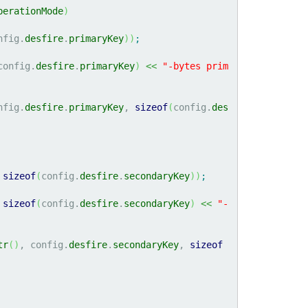
perationMode
)
nfig.
desfire
.
primaryKey
)
)
;
config.
desfire
.
primaryKey
)
<<
"-bytes prim
nfig.
desfire
.
primaryKey
, 
sizeof
(
config.
des
 
sizeof
(
config.
desfire
.
secondaryKey
)
)
;
sizeof
(
config.
desfire
.
secondaryKey
)
<<
"-
tr
(
)
, config.
desfire
.
secondaryKey
, 
sizeof