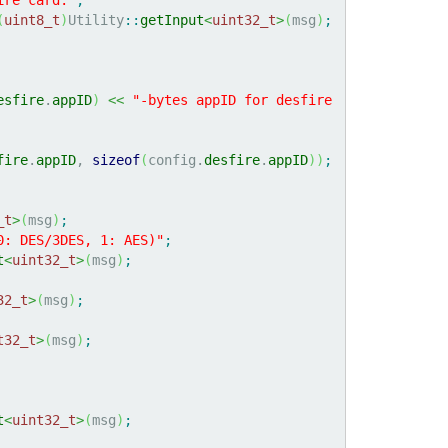
(
uint8_t
)
Utility
::
getInput
<
uint32_t
>
(
msg
)
;
esfire
.
appID
)
<<
"-bytes appID for desfire 
fire
.
appID
, 
sizeof
(
config.
desfire
.
appID
)
)
;
_t
>
(
msg
)
;
0: DES/3DES, 1: AES)"
;
t
<
uint32_t
>
(
msg
)
;
32_t
>
(
msg
)
;
t32_t
>
(
msg
)
;
t
<
uint32_t
>
(
msg
)
;