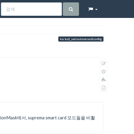
ko:bs2_setcustomcardconfig
원
본
이
보
전
책
기
판
에
PDF
추
로
가
내
보
내
tionMask에서, suprema smart card 모드들을 비활
기