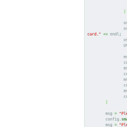
}
		
		
card."
<<
 endl
;
		
	
		
	
		
	
		
	
		
	
}
	msg 
=
"Pl
	config.
sm
	msg 
=
"Pl