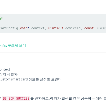
h"
CardConfig
(
void
*
 context, 
uint32_t
 deviceId, 
const
 BS2Cu
Config 구조체 보기
ontext
 장치 식별자
 Custom smart card 정보를 설정할 포인터
우
를 반환하고, 에러가 발생할 경우 상응하는 에러 
BS_SDK_SUCCESS