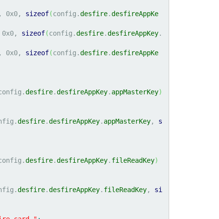
, 
0x0
, 
sizeof
(
config.
desfire
.
desfireAppKe
 
0x0
, 
sizeof
(
config.
desfire
.
desfireAppKey
.
, 
0x0
, 
sizeof
(
config.
desfire
.
desfireAppKe
config.
desfire
.
desfireAppKey
.
appMasterKey
)
nfig.
desfire
.
desfireAppKey
.
appMasterKey
, 
s
config.
desfire
.
desfireAppKey
.
fileReadKey
)
nfig.
desfire
.
desfireAppKey
.
fileReadKey
, 
si
ire card."
;