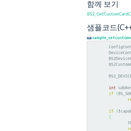
함께 보기
BS2_GetCustomCardC
샘플코드(C++
sample_setcustomc
	ConfigCon
	DeviceCon
	BS2Devic
	BS2Custo
	BS2_DEVIC
int
 sdkRe
if
(
BS_SD
r
if
(
!
capa
{
		
r