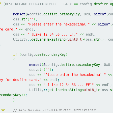
f
(
DESFIRECARD_OPERATION_MODE_LEGACY 
==
 config.
desfire
.
o
memset
(
&
config.
desfire
.
primaryKey
, 
0x0
, 
sizeof
(
co
			oss.
str
(
""
)
;
			oss 
<<
"Please enter the hexadecimal "
<<
sizeof
(
re card."
<<
 endl
;
			oss 
<<
" [Like 12 34 56 ... EF]"
<<
 endl
;
			Utility
::
getLineHexaString
<
uint8_t
>
(
oss.
str
(
)
, co
;
if
(
config.
useSecondaryKey
)
{
memset
(
&
config.
desfire
.
secondaryKey
, 
0x0
,
				oss.
str
(
""
)
;
				oss 
<<
"Please enter the hexadecimal "
<<
ey for desfire card."
<<
 endl
;
				oss 
<<
" [Like 12 34 56 ... EF]"
<<
 endl
;
				Utility
::
getLineHexaString
<
uint8_t
>
(
oss.
s
econdaryKey
)
)
;
}
lse
// DESFIRECARD_OPERATION_MODE_APPLEVELKEY