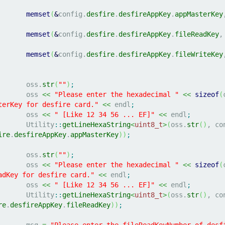
memset
(
&
config.
desfire
.
desfireAppKey
.
appMasterKey
memset
(
&
config.
desfire
.
desfireAppKey
.
fileReadKey
,
memset
(
&
config.
desfire
.
desfireAppKey
.
fileWriteKey
			oss.
str
(
""
)
;
			oss 
<<
"Please enter the hexadecimal "
<<
sizeof
(
terKey for desfire card."
<<
 endl
;
			oss 
<<
" [Like 12 34 56 ... EF]"
<<
 endl
;
			Utility
::
getLineHexaString
<
uint8_t
>
(
oss.
str
(
)
, co
ire
.
desfireAppKey
.
appMasterKey
)
)
;
			oss.
str
(
""
)
;
			oss 
<<
"Please enter the hexadecimal "
<<
sizeof
(
adKey for desfire card."
<<
 endl
;
			oss 
<<
" [Like 12 34 56 ... EF]"
<<
 endl
;
			Utility
::
getLineHexaString
<
uint8_t
>
(
oss.
str
(
)
, co
re
.
desfireAppKey
.
fileReadKey
)
)
;
			msg 
=
"Please enter the fileReadKeyNumber of desf