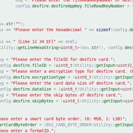
			config.
desfire
.
desfireAppKey
.
fileReadKeyNumber
=
oss.
str
(
""
)
;
oss 
<<
"Please enter the hexadecimal "
<<
sizeof
(
config.
d
oss 
<<
" [Like 12 34 EF]"
<<
 endl
;
	Utility
::
getLineHexaString
<
uint8_t
>
(
oss.
str
(
)
, config.
des
msg 
=
"Please enter the fileID for desfire card."
;
	config.
desfire
.
fileID
=
(
uint8_t
)
Utility
::
getInput
<
uint32
msg 
=
"Please enter a encryption type for desfire card. (
	config.
desfire
.
encryptionType
=
(
uint8_t
)
Utility
::
getInpu
msg 
=
"Please enter the card data size of desfire card."
;
	config.
desfire
.
dataSize
=
(
uint8_t
)
Utility
::
getInput
<
uint
msg 
=
"Please enter the skip bytes of desfire card."
;
	config.
desfire
.
skipBytes
=
(
uint8_t
)
Utility
::
getInput
<
uin
ease enter a smart card byte order. (0: MSB, 1: LSB)"
;
artCardByteOrder
=
(
BS2_CARD_BYTE_ORDER
)
Utility
::
getInpu
ease enter a formatID."
;