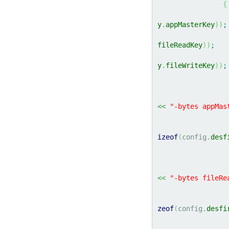
{
y
.
appMasterKey
)
)
;
fileReadKey
)
)
;
y
.
fileWriteKey
)
)
;
<<
"-bytes appMas
izeof
(
config.
desf
<<
"-bytes fileRe
zeof
(
config.
desfi