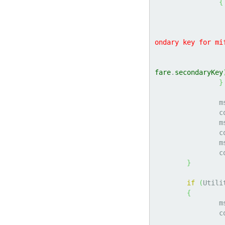
{
ondary key for mi
fare
.
secondaryKey
}
		
	
		
	
		
	
}
if
(
Utili
{
		
	