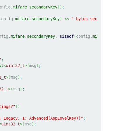
onfig.
mifare
.
secondaryKey
)
)
;
config.
mifare
.
secondaryKey
)
<<
"-bytes sec
nfig.
mifare
.
secondaryKey
, 
sizeof
(
config.
mi
"
;
ut
<
uint32_t
>
(
msg
)
;
2_t
>
(
msg
)
;
32_t
>
(
msg
)
;
tings?"
)
)
: Legacy, 1: Advanced(AppLevelKey))"
;
<
uint32_t
>
(
msg
)
;