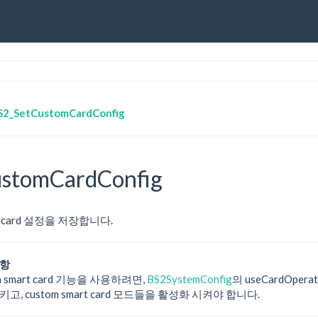
S2_SetCustomCardConfig
stomCardConfig
mart card 설정을 저장합니다.
사항
m smart card 기능을 사용하려면,
BS2SystemConfig
의 useCardOpera
고, custom smart card 모드들을 활성화 시켜야 합니다.