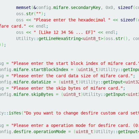
memset
(
&
config.
mifare
.
secondaryKey
, 
0x0
, 
sizeof
(
c
			oss.
str
(
""
)
;
			oss 
<<
"Please enter the hexadecimal "
<<
sizeof
(
fare card."
<<
 endl
;
			oss 
<<
" [Like 12 34 56 ... EF]"
<<
 endl
;
			Utility
::
getLineHexaString
<
uint8_t
>
(
oss.
str
(
)
, co
)
)
;
msg 
=
"Please enter the start block index of mifare card.
	config.
mifare
.
startBlockIndex
=
(
uint16_t
)
Utility
::
getInp
msg 
=
"Please enter the card data size of mifare card."
;
	config.
mifare
.
dataSize
=
(
uint8_t
)
Utility
::
getInput
<
uint3
msg 
=
"Please enter the skip bytes of mifare card."
;
	config.
mifare
.
skipBytes
=
(
uint8_t
)
Utility
::
getInput
<
uint
ty
::
isYes
(
"Do you want to change desfire custom card set
msg 
=
"Please enter a operation mode for desfire card. (0
	config.
desfire
.
operationMode
=
(
uint8_t
)
Utility
::
getInput