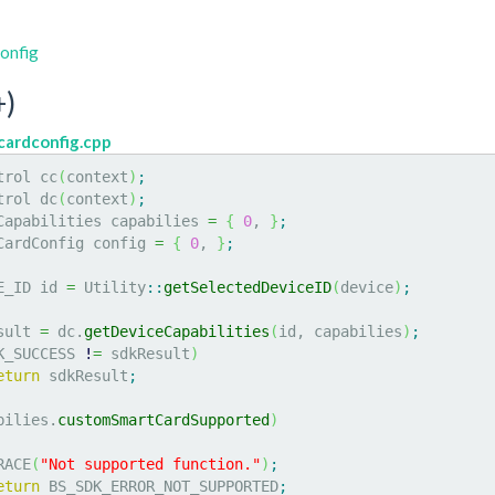
onfig
)
ardconfig.cpp
trol cc
(
context
)
;
trol dc
(
context
)
;
eCapabilities capabilies 
=
{
0
, 
}
;
mCardConfig config 
=
{
0
, 
}
;
E_ID id 
=
 Utility
::
getSelectedDeviceID
(
device
)
;
sult 
=
 dc.
getDeviceCapabilities
(
id, capabilies
)
;
K_SUCCESS 
!
=
 sdkResult
)
eturn
 sdkResult
;
bilies.
customSmartCardSupported
)
TRACE
(
"Not supported function."
)
;
eturn
 BS_SDK_ERROR_NOT_SUPPORTED
;