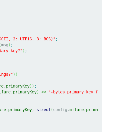
SCII, 2: UTF16, 3: BCS)"
;
(
msg
)
;
dary key?"
)
;
ings?"
)
)
re
.
primaryKey
)
)
;
ifare
.
primaryKey
)
<<
"-bytes primary key f
are
.
primaryKey
, 
sizeof
(
config.
mifare
.
prima