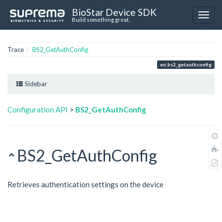
BioStar Device SDK
Build something great.
Trace
BS2_GetAuthConfig
en:bs2_getauthconfig
Sidebar
Configuration API
>
BS2_GetAuthConfig
BS2_GetAuthConfig
Retrieves authentication settings on the device