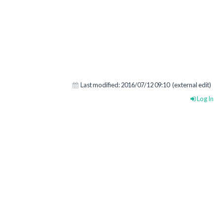
Last modified:
2016/07/12 09:10
(external edit)
Log In