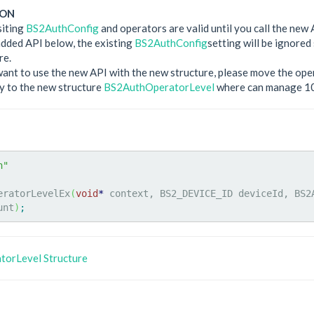
ION
siting
BS2AuthConfig
and operators are valid until you call the new 
dded API below, the existing
BS2AuthConfig
setting will be ignore
re.
want to use the new API with the new structure, please move the op
y to the new structure
BS2AuthOperatorLevel
where can manage 10
h"
eratorLevelEx
(
void
*
 context, BS2_DEVICE_ID deviceId, BS2
unt
)
;
orLevel Structure