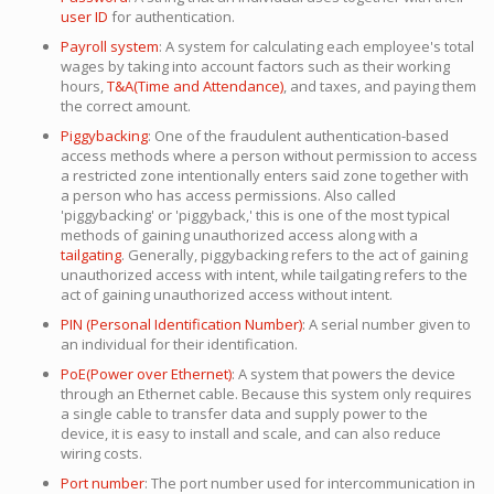
user ID
for authentication.
Payroll system
: A system for calculating each employee's total
wages by taking into account factors such as their working
hours,
T&A(Time and Attendance)
, and taxes, and paying them
the correct amount.
Piggybacking
: One of the fraudulent authentication-based
access methods where a person without permission to access
a restricted zone intentionally enters said zone together with
a person who has access permissions. Also called
'piggybacking' or 'piggyback,' this is one of the most typical
methods of gaining unauthorized access along with a
tailgating
. Generally, piggybacking refers to the act of gaining
unauthorized access with intent, while tailgating refers to the
act of gaining unauthorized access without intent.
PIN (Personal Identification Number)
: A serial number given to
an individual for their identification.
PoE(Power over Ethernet)
: A system that powers the device
through an Ethernet cable. Because this system only requires
a single cable to transfer data and supply power to the
device, it is easy to install and scale, and can also reduce
wiring costs.
Port number
: The port number used for intercommunication in