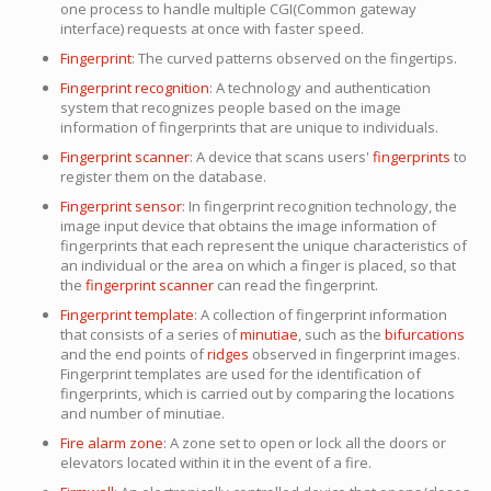
one process to handle multiple CGI(Common gateway
interface) requests at once with faster speed.
Fingerprint
: The curved patterns observed on the fingertips.
Fingerprint recognition
: A technology and authentication
system that recognizes people based on the image
information of fingerprints that are unique to individuals.
Fingerprint scanner
: A device that scans users'
fingerprints
to
register them on the database.
Fingerprint sensor
: In fingerprint recognition technology, the
image input device that obtains the image information of
fingerprints that each represent the unique characteristics of
an individual or the area on which a finger is placed, so that
the
fingerprint scanner
can read the fingerprint.
Fingerprint template
: A collection of fingerprint information
that consists of a series of
minutiae
, such as the
bifurcations
and the end points of
ridges
observed in fingerprint images.
Fingerprint templates are used for the identification of
fingerprints, which is carried out by comparing the locations
and number of minutiae.
Fire alarm zone
: A zone set to open or lock all the doors or
elevators located within it in the event of a fire.