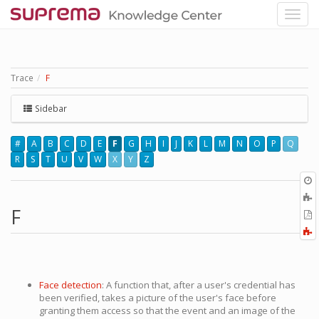
Trace
F
Sidebar
#
A
B
C
D
E
F
G
H
I
J
K
L
M
N
O
P
Q
R
S
T
U
V
W
X
Y
Z
O
r
A
t
F
E
b
t
F
P
a
Face detection
: A function that, after a user's credential has
been verified, takes a picture of the user's face before
granting them access so that the event and an image of the