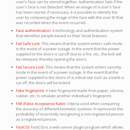
user's face can be stored together. Authentication fails if the
user's face is not detected. When an image of a user's face
has been stored, if necessary, it is possible to identify the
user by comparing the image of the face with the user ID that
was recorded when the event occurred.
Face authentication
: A technology and authentication system
that identifies people based on their facial features.
Fail Safe Lock
: This means that the system enters safe mode
in the event of a power outage. In the event that the power
supplied to the doors is cut off due to a fire, etc., the lock will
be released, thereby opening the doors.
Fail Secure Lock
: This means that the system enters security
mode in the event of a power outage. In the event that the
power supplied to the doors of a critical site such as a bank is
cut off, the doors will be locked.
Fake fingerprint
: A fake fingerprint made from paper, silicone,
rubber, etc. to emulate another individual's fingerprint.
FAR (False Acceptance Rate)
: Criteria used when comparing
the accuracy of different biometric systems. It represents the
probability of incorrectly recognizing a non-registered person
as a registered person.
FastCGI
: FastCGI is a web-server plugin program which allows