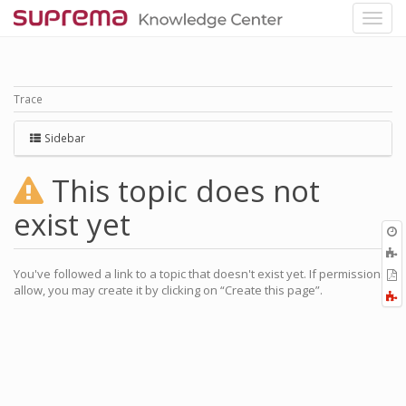
Trace
Sidebar
This topic does not
exist yet
O
r
A
t
You've followed a link to a topic that doesn't exist yet. If permissions
E
b
allow, you may create it by clicking on “Create this page”.
t
F
P
a