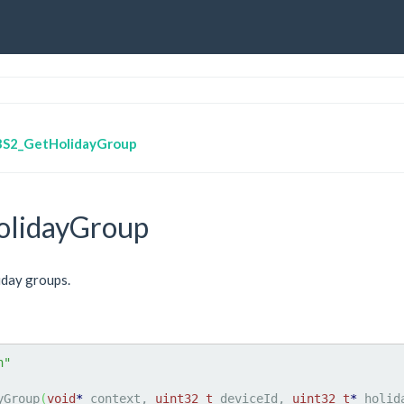
BS2_GetHolidayGroup
lidayGroup
iday groups.
h"
yGroup
(
void
*
 context, 
uint32_t
 deviceId, 
uint32_t
*
 holid