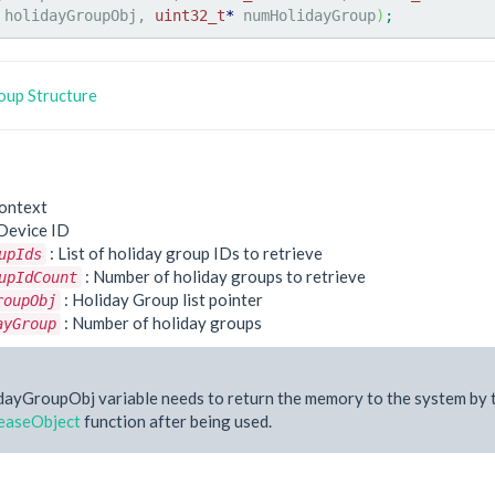
 holidayGroupObj, 
uint32_t
*
 numHolidayGroup
)
;
up Structure
ontext
Device ID
: List of holiday group IDs to retrieve
upIds
: Number of holiday groups to retrieve
upIdCount
: Holiday Group list pointer
roupObj
: Number of holiday groups
ayGroup
dayGroupObj variable needs to return the memory to the system by 
easeObject
function after being used.
e