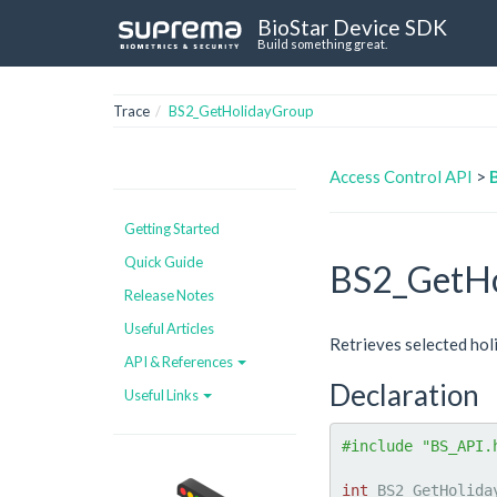
BioStar Device SDK
Build something great.
Trace
BS2_GetHolidayGroup
Access Control API
>
Getting Started
Quick Guide
BS2_GetHo
Release Notes
Useful Articles
Retrieves selected hol
API & References
Declaration
Useful Links
#include "BS_API.
int
 BS2_GetHolida