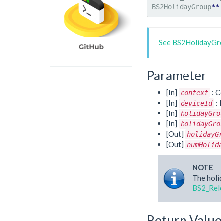
BS2HolidayGroup
**
See BS2HolidayGro
Parameter
[In]
: C
context
[In]
: 
deviceId
[In]
holidayGro
[In]
holidayGro
[Out]
holidayG
[Out]
numHolid
NOTE
The holi
BS2_Rel
Return Valu