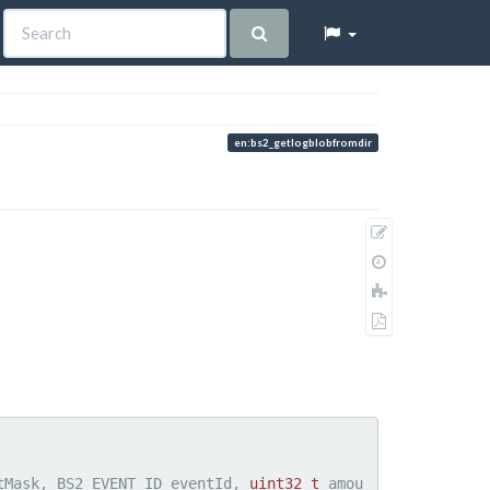
en:bs2_getlogblobfromdir
Show
pagesource
Old
revisions
Add
to
Export
book
to
PDF
tMask, BS2_EVENT_ID eventId, 
uint32_t
 amou